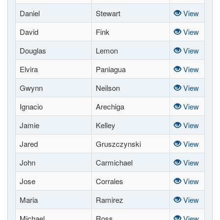
Daniel
Stewart
View
David
Fink
View
Douglas
Lemon
View
Elvira
Paniagua
View
Gwynn
Neilson
View
Ignacio
Arechiga
View
Jamie
Kelley
View
Jared
Gruszczynski
View
John
Carmichael
View
Jose
Corrales
View
Maria
Ramirez
View
Michael
Ross
View