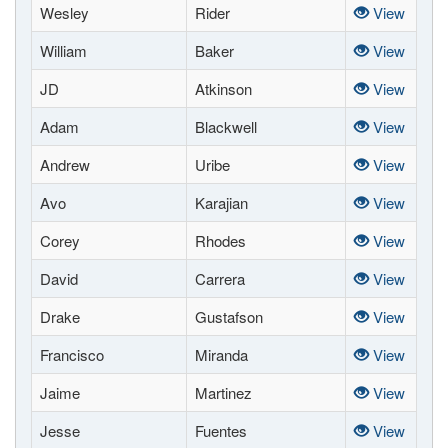
Wesley
Rider
View
William
Baker
View
JD
Atkinson
View
Adam
Blackwell
View
Andrew
Uribe
View
Avo
Karajian
View
Corey
Rhodes
View
David
Carrera
View
Drake
Gustafson
View
Francisco
Miranda
View
Jaime
Martinez
View
Jesse
Fuentes
View