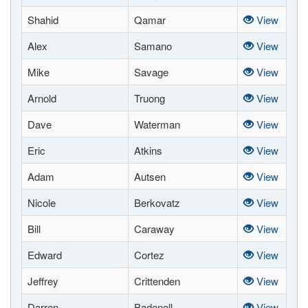
Shahid
Qamar
View
Alex
Samano
View
Mike
Savage
View
Arnold
Truong
View
Dave
Waterman
View
Eric
Atkins
View
Adam
Autsen
View
Nicole
Berkovatz
View
Bill
Caraway
View
Edward
Cortez
View
Jeffrey
Crittenden
View
Darren
Badenell
View