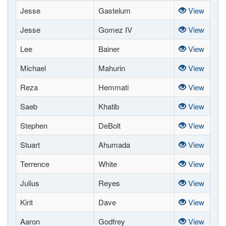
Jesse
Gastelum
View
Jesse
Gomez IV
View
Lee
Bainer
View
Michael
Mahurin
View
Reza
Hemmati
View
Saeb
Khatib
View
Stephen
DeBolt
View
Stuart
Ahumada
View
Terrence
White
View
Julius
Reyes
View
Kirit
Dave
View
Aaron
Godfrey
View