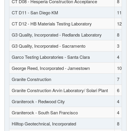
CT D08 - Hesperia Construction Acceptance
8
CT D11 - San Diego KM
11
CT D12 - HB Materials Testing Laboratory
12
G3 Quality, Incorporated - Redlands Laboratory
8
G3 Quality, Incorporated - Sacramento
3
Garco Testing Laboratories - Santa Clara
4
George Reed, Incorporated - Jamestown
10
Granite Construction
7
Granite Construction Arvin Laboratory/ Solari Plant
6
Graniterock - Redwood City
4
Graniterock - South San Francisco
4
Hilltop Geotechnical, Incorporated
8