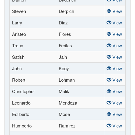
Steven
Derpich
View
Larry
Diaz
View
Aristeo
Flores
View
Trena
Freitas
View
Satish
Jain
View
John
Kooy
View
Robert
Lohman
View
Christopher
Malik
View
Leonardo
Mendoza
View
Edilberto
Mose
View
Humberto
Ramirez
View