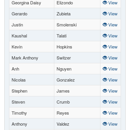
Georgina Daisy
Elizondo
View
Gerardo
Zubieta
View
Justin
Smolenski
View
Kaushal
Talati
View
Kevin
Hopkins
View
Mark Anthony
Switzer
View
Anh
Nguyen
View
Nicolas
Gonzalez
View
Stephen
James
View
Steven
Crumb
View
Timothy
Reyes
View
Anthony
Valdez
View