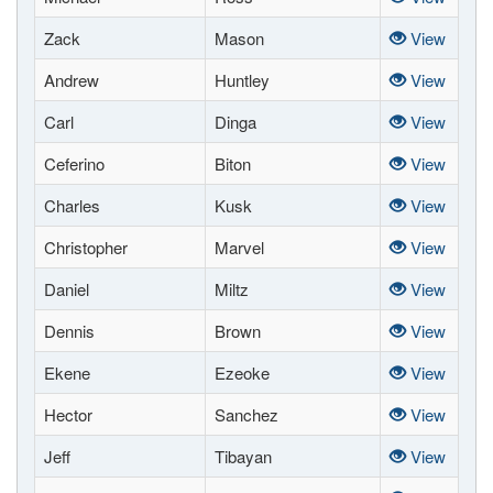
Zack
Mason
View
Andrew
Huntley
View
Carl
Dinga
View
Ceferino
Biton
View
Charles
Kusk
View
Christopher
Marvel
View
Daniel
Miltz
View
Dennis
Brown
View
Ekene
Ezeoke
View
Hector
Sanchez
View
Jeff
Tibayan
View