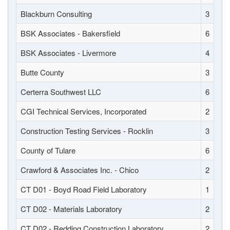
Blackburn Consulting
3
BSK Associates - Bakersfield
6
BSK Associates - Livermore
4
Butte County
3
Certerra Southwest LLC
6
CGI Technical Services, Incorporated
2
Construction Testing Services - Rocklin
3
County of Tulare
6
Crawford & Associates Inc. - Chico
2
CT D01 - Boyd Road Field Laboratory
1
CT D02 - Materials Laboratory
2
CT D02 - Redding Construction Laboratory
2