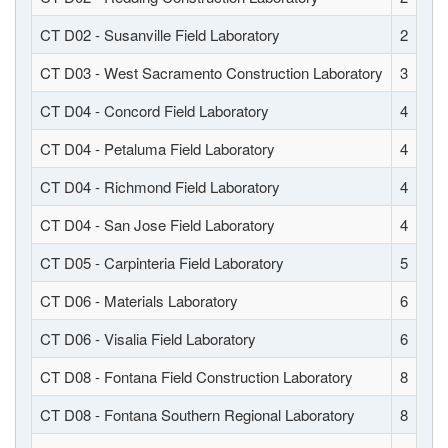
CT D02 - Susanville Field Laboratory
2
CT D03 - West Sacramento Construction Laboratory
3
CT D04 - Concord Field Laboratory
4
CT D04 - Petaluma Field Laboratory
4
CT D04 - Richmond Field Laboratory
4
CT D04 - San Jose Field Laboratory
4
CT D05 - Carpinteria Field Laboratory
5
CT D06 - Materials Laboratory
6
CT D06 - Visalia Field Laboratory
6
CT D08 - Fontana Field Construction Laboratory
8
CT D08 - Fontana Southern Regional Laboratory
8