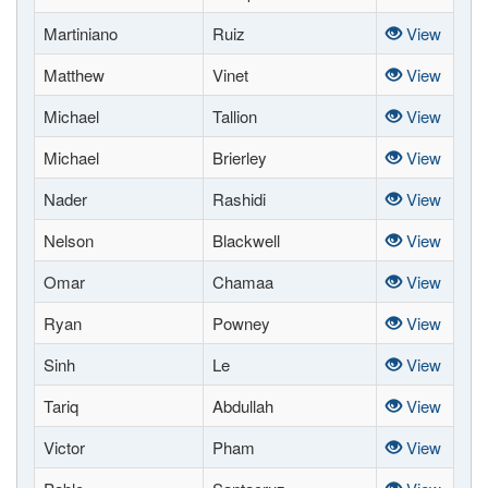
Martiniano
Ruiz
View
Matthew
Vinet
View
Michael
Tallion
View
Michael
Brierley
View
Nader
Rashidi
View
Nelson
Blackwell
View
Omar
Chamaa
View
Ryan
Powney
View
Sinh
Le
View
Tariq
Abdullah
View
Victor
Pham
View