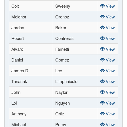
Colt
Sweeny
View
Melchor
Oronoz
View
Jordan
Baker
View
Robert
Contreras
View
Alvaro
Farnetti
View
Daniel
Gomez
View
James D.
Lee
View
Tanasak
Limphaibule
View
John
Naylor
View
Loi
Nguyen
View
Anthony
Ortiz
View
Michael
Percy
View