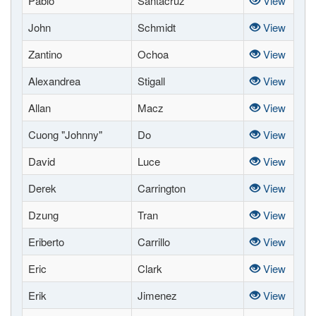
Pablo
Santacruz
View
John
Schmidt
View
Zantino
Ochoa
View
Alexandrea
Stigall
View
Allan
Macz
View
Cuong "Johnny"
Do
View
David
Luce
View
Derek
Carrington
View
Dzung
Tran
View
Eriberto
Carrillo
View
Eric
Clark
View
Erik
Jimenez
View