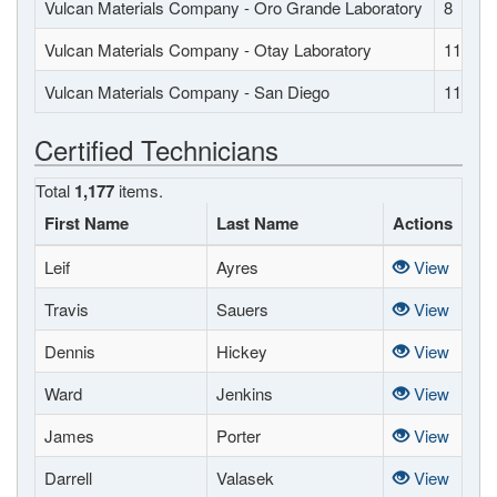
Vulcan Materials Company - Oro Grande Laboratory
8
Vulcan Materials Company - Otay Laboratory
11
Vulcan Materials Company - San Diego
11
Certified Technicians
Total
1,177
items.
First Name
Last Name
Actions
Leif
Ayres
View
Travis
Sauers
View
Dennis
Hickey
View
Ward
Jenkins
View
James
Porter
View
Darrell
Valasek
View