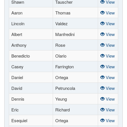
Shawn
Tauscher
View
Aaron
Thomas
View
Lincoln
Valdez
View
Albert
Manfredini
View
Anthony
Rose
View
Benedicto
Olario
View
Casey
Farrington
View
Daniel
Ortega
View
David
Petruncola
View
Dennis
Yeung
View
Eric
Richard
View
Esequiel
Ortega
View