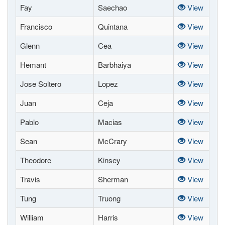
Fay
Saechao
View
Francisco
Quintana
View
Glenn
Cea
View
Hemant
Barbhaiya
View
Jose Soltero
Lopez
View
Juan
Ceja
View
Pablo
Macias
View
Sean
McCrary
View
Theodore
Kinsey
View
Travis
Sherman
View
Tung
Truong
View
William
Harris
View