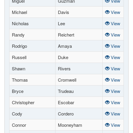
Miguel
Guzman
View
Michael
Davis
View
Nicholas
Lee
View
Randy
Reichert
View
Rodrigo
Amaya
View
Russell
Duke
View
Shawn
Rivers
View
Thomas
Cromwell
View
Bryce
Trudeau
View
Christopher
Escobar
View
Cody
Cordero
View
Connor
Mooneyham
View