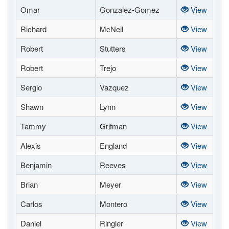
Omar
Gonzalez-Gomez
View
Richard
McNeil
View
Robert
Stutters
View
Robert
Trejo
View
Sergio
Vazquez
View
Shawn
Lynn
View
Tammy
Gritman
View
Alexis
England
View
Benjamin
Reeves
View
Brian
Meyer
View
Carlos
Montero
View
Daniel
Ringler
View