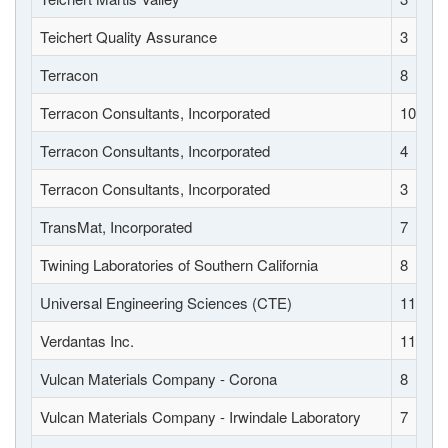
Teichert Quality Assurance
3
Terracon
8
Terracon Consultants, Incorporated
10
Terracon Consultants, Incorporated
4
Terracon Consultants, Incorporated
3
TransMat, Incorporated
7
Twining Laboratories of Southern California
8
Universal Engineering Sciences (CTE)
11
Verdantas Inc.
11
Vulcan Materials Company - Corona
8
Vulcan Materials Company - Irwindale Laboratory
7