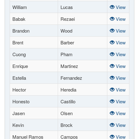
William
Lucas
View
Babak
Rezaei
View
Brandon
Wood
View
Brent
Barber
View
Cuong
Pham
View
Enrique
Martinez
View
Estella
Fernandez
View
Hector
Heredia
View
Honesto
Castillo
View
Jasen
Olsen
View
Kevin
Brock
View
Manuel Ramos
Campos
View