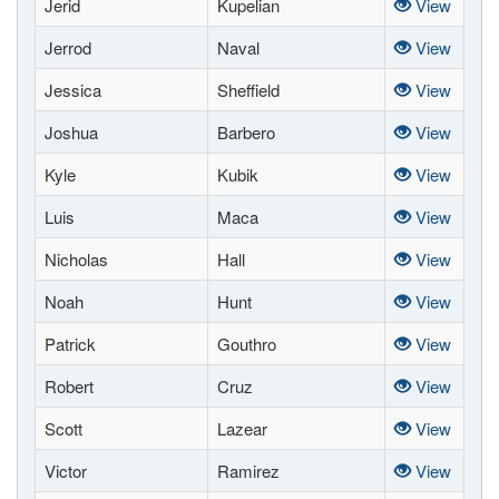
Jerid
Kupelian
View
Jerrod
Naval
View
Jessica
Sheffield
View
Joshua
Barbero
View
Kyle
Kubik
View
Luis
Maca
View
Nicholas
Hall
View
Noah
Hunt
View
Patrick
Gouthro
View
Robert
Cruz
View
Scott
Lazear
View
Victor
Ramirez
View