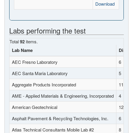
Download
Labs performing the test
Total
92
items.
Lab Name
Distric
AEC Fresno Laboratory
6
AEC Santa Maria Laboratory
5
Aggregate Products Incorporated
11
AME - Applied Materials & Engineering, Incorporated
4
American Geotechnical
12
Asphalt Pavement & Recycling Technologies, Inc.
6
Atlas Technical Consultants Mobile Lab #2
8