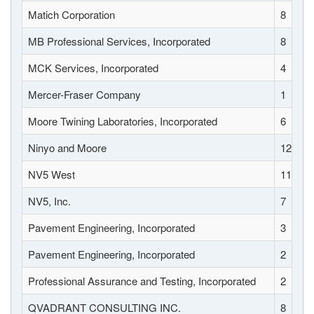
Matich Corporation
8
MB Professional Services, Incorporated
8
MCK Services, Incorporated
4
Mercer-Fraser Company
1
Moore Twining Laboratories, Incorporated
6
Ninyo and Moore
12
NV5 West
11
NV5, Inc.
7
Pavement Engineering, Incorporated
3
Pavement Engineering, Incorporated
2
Professional Assurance and Testing, Incorporated
2
QVADRANT CONSULTING INC.
8