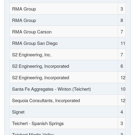
RMA Group
3
RMA Group
8
RMA Group Carson
7
RMA Group San Diego
11
S2 Engineering, Inc.
7
S2 Engineering, Incorporated
6
S2 Engineering, Incorporated
12
Santa Fe Aggregates - Winton (Teichert)
10
Sequoia Consultants, Incorporated
12
Signet
4
Teichert - Spanish Springs
3
Teichert Martis Valley
3