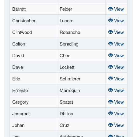
Barrett
Felder
View
Christopher
Lucero
View
Clintwood
Robancho
View
Colton
Spradling
View
David
Chen
View
Dave
Lockett
View
Eric
Schmierer
View
Ernesto
Marroquin
View
Gregory
Spates
View
Jaspreet
Dhillon
View
Johan
Cruz
View
Joe
Aufdermaur
View