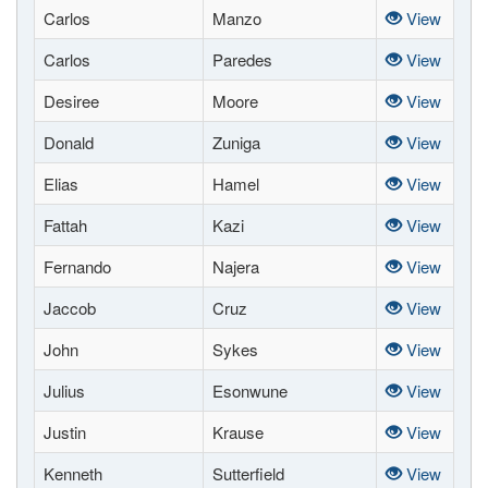
Carlos
Manzo
View
Carlos
Paredes
View
Desiree
Moore
View
Donald
Zuniga
View
Elias
Hamel
View
Fattah
Kazi
View
Fernando
Najera
View
Jaccob
Cruz
View
John
Sykes
View
Julius
Esonwune
View
Justin
Krause
View
Kenneth
Sutterfield
View