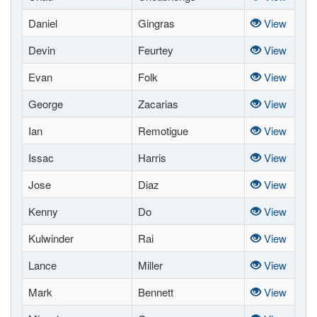
Daniel
Gingras
View
Devin
Feurtey
View
Evan
Folk
View
George
Zacarias
View
Ian
Remotigue
View
Issac
Harris
View
Jose
Diaz
View
Kenny
Do
View
Kulwinder
Rai
View
Lance
Miller
View
Mark
Bennett
View