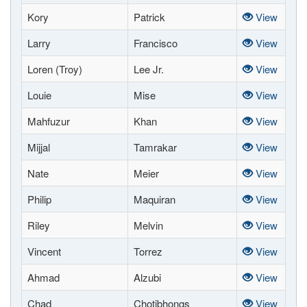
Kory
Patrick
View
Larry
Francisco
View
Loren (Troy)
Lee Jr.
View
Louie
Mise
View
Mahfuzur
Khan
View
Mijjal
Tamrakar
View
Nate
Meier
View
Philip
Maquiran
View
Riley
Melvin
View
Vincent
Torrez
View
Ahmad
Alzubi
View
Chad
Chotibhongs
View