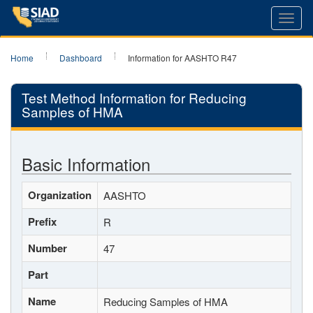
Toggl
navig
Home
Dashboard
Information for AASHTO R47
Test Method Information for Reducing
Samples of HMA
Basic Information
Organization
AASHTO
Prefix
R
Number
47
Part
Name
Reducing Samples of HMA