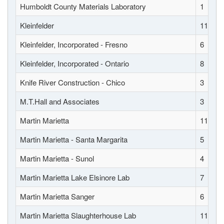
Humboldt County Materials Laboratory
1
Kleinfelder
11
Kleinfelder, Incorporated - Fresno
6
Kleinfelder, Incorporated - Ontario
8
Knife River Construction - Chico
3
M.T.Hall and Associates
3
Martin Marietta
11
Martin Marietta - Santa Margarita
5
Martin Marietta - Sunol
4
Martin Marietta Lake Elsinore Lab
7
Martin Marietta Sanger
6
Martin Marietta Slaughterhouse Lab
11