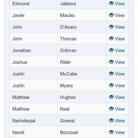
Edmond
Jabbour
View
Javier
Macias
View
John
D'Asaro
View
John
Thomas
View
Jonathan
Gritman
View
Joshua
Rider
View
Justin
McCabe
View
Justin
Myers
View
Matthew
Hughes
View
Matthew
Neal
View
Narinderpal
Grewal
View
Navid
Borzouei
View