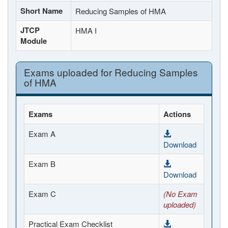
Short Name
Reducing Samples of HMA
JTCP
HMA I
Module
Exams uploaded for Reducing Samples
of HMA
Exams
Actions
Exam A
Download
Exam B
Download
Exam C
(No Exam
uploaded)
Practical Exam Checklist