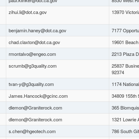
paul.klinker@dot.ca.gov
8530 West Ro
zihui.li@dot.ca.gov
13970 Victori
benjamin.haney@dot.ca.gov
7177 Opportu
chad.claxton@dot.ca.gov
19601 Beach 
rmontalvo@engeo.com
2213 Plaza D
scrumb@g3quality.com
25837 Busine
92374
tvan-y@g3quality.com
1174 Nationa
James.Hancock@gcinc.com
34809 155th 
dlemon@Graniterock.com
365 Blomquis
dlemon@Graniterock.com
1321 Lowrie 
s.chen@hgeotech.com
786 South Gi