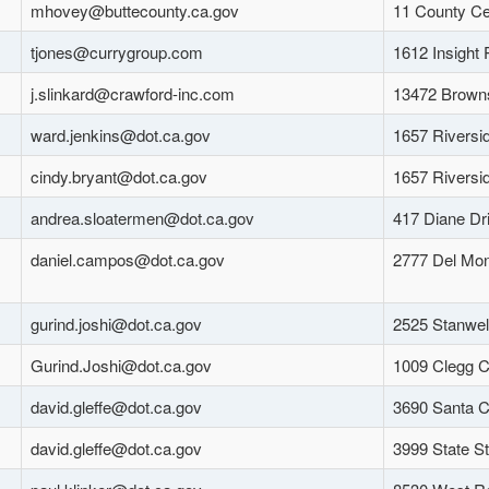
mhovey@buttecounty.ca.gov
11 County Ce
tjones@currygroup.com
1612 Insight
j.slinkard@crawford-inc.com
13472 Browns
ward.jenkins@dot.ca.gov
1657 Riversi
cindy.bryant@dot.ca.gov
1657 Riversi
andrea.sloatermen@dot.ca.gov
417 Diane Dr
daniel.campos@dot.ca.gov
2777 Del Mon
gurind.joshi@dot.ca.gov
2525 Stanwel
Gurind.Joshi@dot.ca.gov
1009 Clegg C
david.gleffe@dot.ca.gov
3690 Santa C
david.gleffe@dot.ca.gov
3999 State S