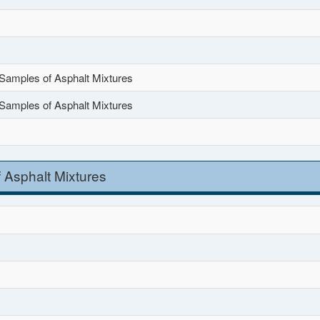
Samples of Asphalt Mixtures
Samples of Asphalt Mixtures
 Asphalt Mixtures