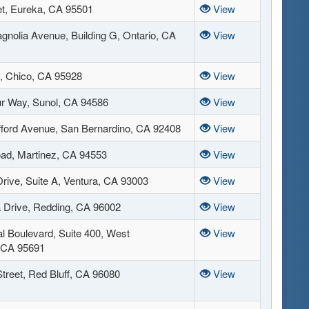
et, Eureka, CA 95501
View
gnolia Avenue, Building G, Ontario, CA
View
, Chico, CA 95928
View
r Way, Sunol, CA 94586
View
fford Avenue, San Bernardino, CA 92408
View
ad, Martinez, CA 94553
View
rive, Suite A, Ventura, CA 93003
View
 Drive, Redding, CA 96002
View
al Boulevard, Suite 400, West
View
 CA 95691
treet, Red Bluff, CA 96080
View