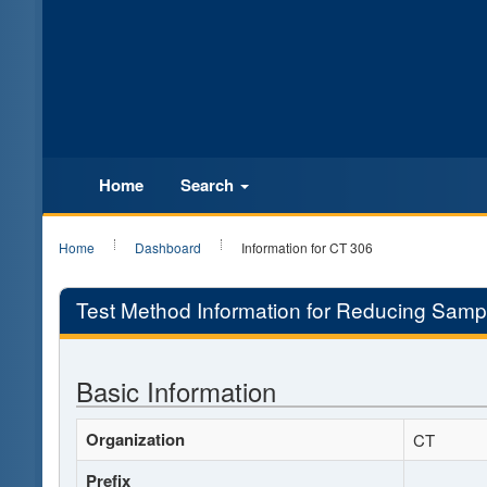
Home
Search
Home
Dashboard
Information for CT 306
Test Method Information for Reducing Sampl
Basic Information
Organization
CT
Prefix