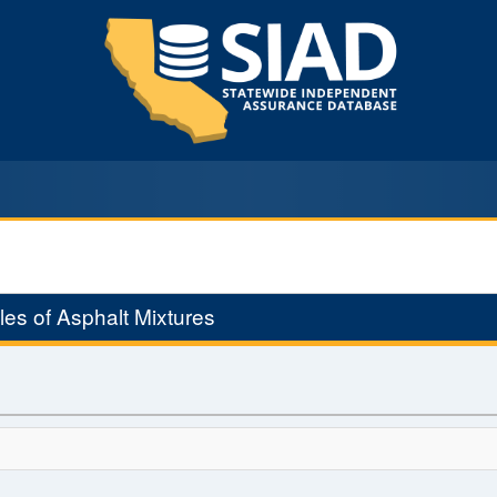
es of Asphalt Mixtures