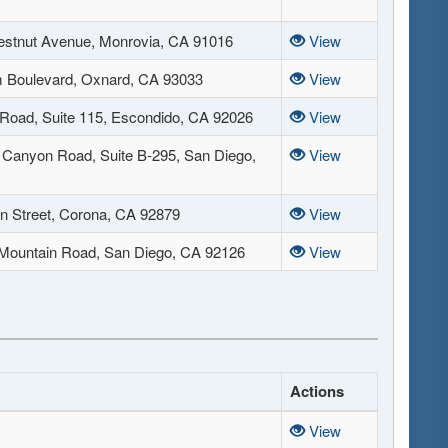
stnut Avenue, Monrovia, CA 91016
View
 Boulevard, Oxnard, CA 93033
View
 Road, Suite 115, Escondido, CA 92026
View
Canyon Road, Suite B-295, San Diego,
View
n Street, Corona, CA 92879
View
Mountain Road, San Diego, CA 92126
View
Actions
View