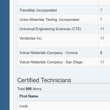
TransMat, Incorporated
7
Union Materials Testing, Incorporated
7
Universal Engineering Sciences (CTE)
11
Verdantas Inc.
11
Vulcan Materials Company - Corona
8
Vulcan Materials Company - San Diego
11
Certified Technicians
Total
995
items.
First Name
Louis