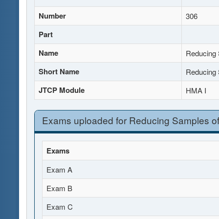
Number
306
Part
Name
Reducing 
Short Name
Reducing 
JTCP Module
HMA I
Exams uploaded for Reducing Samples of
Exams
Exam A
Exam B
Exam C