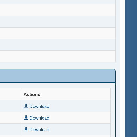
Actions
Download
Download
Download