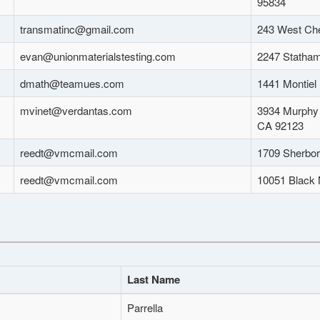
95834
transmatinc@gmail.com
243 West Che
evan@unionmaterialstesting.com
2247 Statham
dmath@teamues.com
1441 Montiel
mvinet@verdantas.com
3934 Murphy 
CA 92123
reedt@vmcmail.com
1709 Sherbor
reedt@vmcmail.com
10051 Black 
Last Name
Parrella