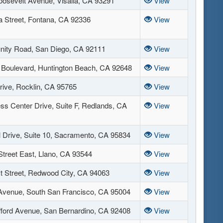
osevelt Avenue, Visalia, CA 93291
View
a Street, Fontana, CA 92336
View
nity Road, San Diego, CA 92111
View
Boulevard, Huntington Beach, CA 92648
View
rive, Rocklin, CA 95765
View
ss Center Drive, Suite F, Redlands, CA
View
l Drive, Suite 10, Sacramento, CA 95834
View
Street East, Llano, CA 93544
View
t Street, Redwood City, CA 94063
View
Avenue, South San Francisco, CA 95004
View
fford Avenue, San Bernardino, CA 92408
View