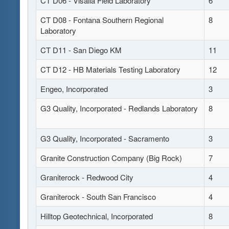
CT D06 - Visalia Field Laboratory
6
CT D08 - Fontana Southern Regional
8
Laboratory
CT D11 - San Diego KM
11
CT D12 - HB Materials Testing Laboratory
12
Engeo, Incorporated
3
G3 Quality, Incorporated - Redlands Laboratory
8
G3 Quality, Incorporated - Sacramento
3
Granite Construction Company (Big Rock)
7
Graniterock - Redwood City
4
Graniterock - South San Francisco
4
Hilltop Geotechnical, Incorporated
8