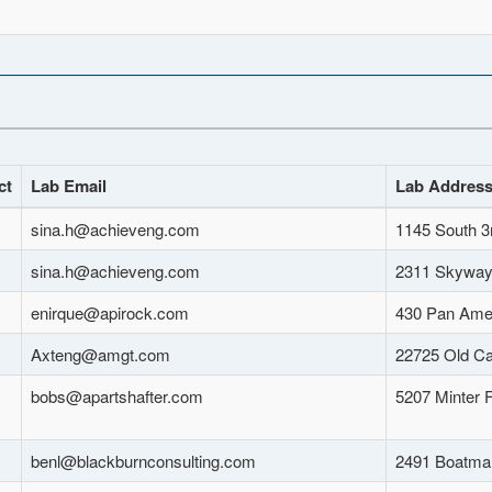
ct
Lab Email
Lab Addres
sina.h@achieveng.com
1145 South 3
sina.h@achieveng.com
2311 Skyway 
enirque@apirock.com
430 Pan Amer
Axteng@amgt.com
22725 Old Ca
bobs@apartshafter.com
5207 Minter 
benl@blackburnconsulting.com
2491 Boatma