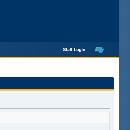
Staff Login