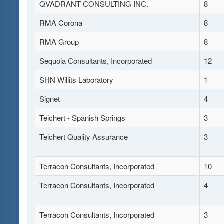
QVADRANT CONSULTING INC.
8
RMA Corona
8
RMA Group
8
Sequoia Consultants, Incorporated
12
SHN Willits Laboratory
1
Signet
4
Teichert - Spanish Springs
3
Teichert Quality Assurance
3
Terracon Consultants, Incorporated
10
Terracon Consultants, Incorporated
4
Terracon Consultants, Incorporated
3