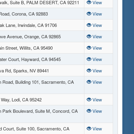
walk, Suite B, PALM DESERT, CA 92211
View
 Road, Corona, CA 92883
View
ak Lane, Irwindale, CA 91706
View
ove Avenue, Orange, CA 92865
View
n Street, Willits, CA 95490
View
ter Court, Hayward, CA 94545
View
va Rd, Sparks, NV 89441
View
 Road, Building 101, Sacramento, CA
View
l Way, Lodi, CA 95242
View
n Park Boulevard, Suite M, Concord, CA
View
d Court, Suite 100, Sacramento, CA
View