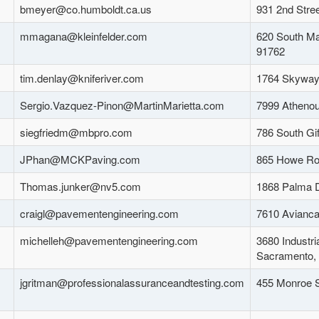
bmeyer@co.humboldt.ca.us
931 2nd Stre
mmagana@kleinfelder.com
620 South Ma
91762
tim.denlay@kniferiver.com
1764 Skyway
Sergio.Vazquez-Pinon@MartinMarietta.com
7999 Athenou
siegfriedm@mbpro.com
786 South Gi
JPhan@MCKPaving.com
865 Howe Ro
Thomas.junker@nv5.com
1868 Palma D
craigl@pavementengineering.com
7610 Avianca
michelleh@pavementengineering.com
3680 Industri
Sacramento,
jgritman@professionalassuranceandtesting.com
455 Monroe S