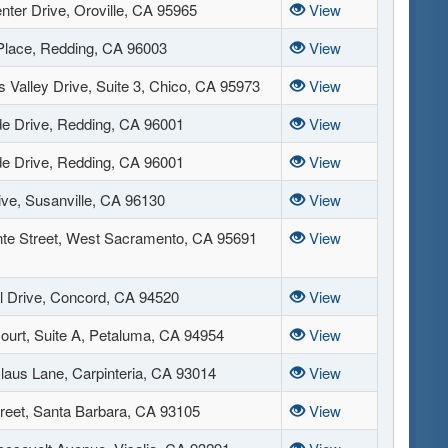
nter Drive, Oroville, CA 95965
View
 Place, Redding, CA 96003
View
 Valley Drive, Suite 3, Chico, CA 95973
View
de Drive, Redding, CA 96001
View
de Drive, Redding, CA 96001
View
ive, Susanville, CA 96130
View
te Street, West Sacramento, CA 95691
View
l Drive, Concord, CA 94520
View
ourt, Suite A, Petaluma, CA 94954
View
laus Lane, Carpinteria, CA 93014
View
treet, Santa Barbara, CA 93105
View