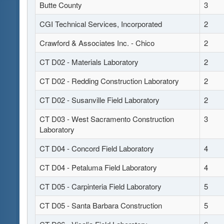
Butte County
3
CGI Technical Services, Incorporated
2
Crawford & Associates Inc. - Chico
2
CT D02 - Materials Laboratory
2
CT D02 - Redding Construction Laboratory
2
CT D02 - Susanville Field Laboratory
2
CT D03 - West Sacramento Construction
3
Laboratory
CT D04 - Concord Field Laboratory
4
CT D04 - Petaluma Field Laboratory
4
CT D05 - Carpinteria Field Laboratory
5
CT D05 - Santa Barbara Construction
5