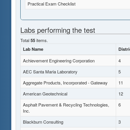
Practical Exam Checklist
Labs performing the test
Total
55
items.
Lab Name
Distri
Achievement Engineering Corporation
4
AEC Santa Maria Laboratory
5
Aggregate Products, Incorporated - Gateway
11
American Geotechnical
12
Asphalt Pavement & Recycling Technologies,
6
Inc.
Blackburn Consulting
3