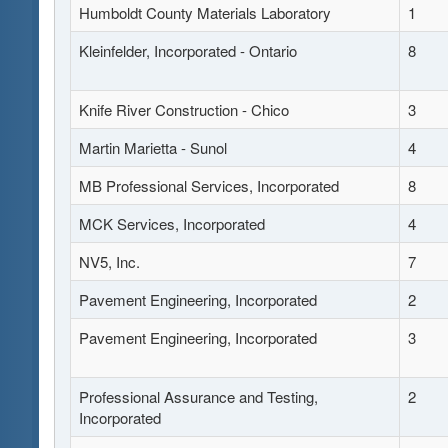
Humboldt County Materials Laboratory
1
Kleinfelder, Incorporated - Ontario
8
Knife River Construction - Chico
3
Martin Marietta - Sunol
4
MB Professional Services, Incorporated
8
MCK Services, Incorporated
4
NV5, Inc.
7
Pavement Engineering, Incorporated
2
Pavement Engineering, Incorporated
3
Professional Assurance and Testing,
2
Incorporated