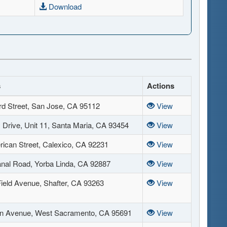
Download
s
Actions
rd Street, San Jose, CA 95112
View
Drive, Unit 11, Santa Maria, CA 93454
View
ican Street, Calexico, CA 92231
View
nal Road, Yorba Linda, CA 92887
View
Field Avenue, Shafter, CA 93263
View
n Avenue, West Sacramento, CA 95691
View