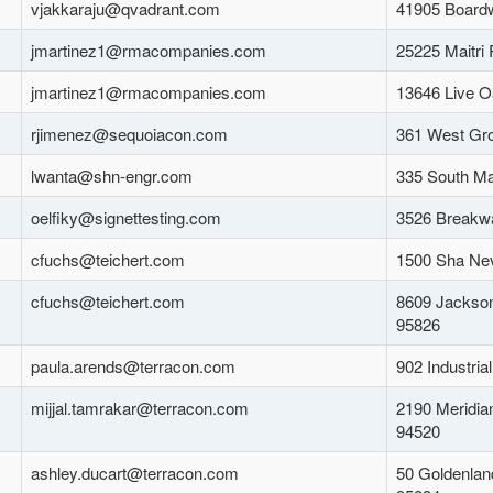
vjakkaraju@qvadrant.com
41905 Board
jmartinez1@rmacompanies.com
25225 Maitri
jmartinez1@rmacompanies.com
13646 Live O
rjimenez@sequoiacon.com
361 West Gr
lwanta@shn-engr.com
335 South Mai
oelfiky@signettesting.com
3526 Breakwa
cfuchs@teichert.com
1500 Sha Ne
cfuchs@teichert.com
8609 Jackson
95826
paula.arends@terracon.com
902 Industria
mijjal.tamrakar@terracon.com
2190 Meridia
94520
ashley.ducart@terracon.com
50 Goldenlan