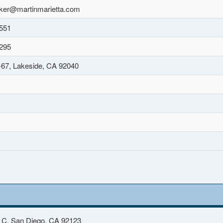
ker@martinmarietta.com
551
295
67, Lakeside, CA 92040
 C, San Diego, CA 92123