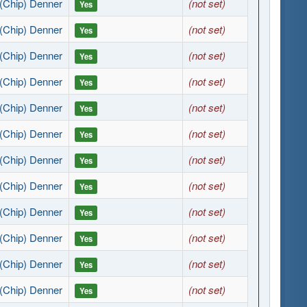
(Chip) Denner
(not set)
Yes
(Chip) Denner
(not set)
Yes
(Chip) Denner
(not set)
Yes
(Chip) Denner
(not set)
Yes
(Chip) Denner
(not set)
Yes
(Chip) Denner
(not set)
Yes
(Chip) Denner
(not set)
Yes
(Chip) Denner
(not set)
Yes
(Chip) Denner
(not set)
Yes
(Chip) Denner
(not set)
Yes
(Chip) Denner
(not set)
Yes
(Chip) Denner
(not set)
Yes