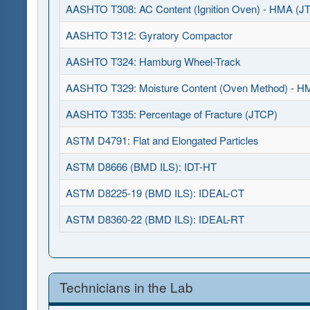
AASHTO T308: AC Content (Ignition Oven) - HMA (J
AASHTO T312: Gyratory Compactor
AASHTO T324: Hamburg Wheel-Track
AASHTO T329: Moisture Content (Oven Method) - H
AASHTO T335: Percentage of Fracture (JTCP)
ASTM D4791: Flat and Elongated Particles
ASTM D8666 (BMD ILS): IDT-HT
ASTM D8225-19 (BMD ILS): IDEAL-CT
ASTM D8360-22 (BMD ILS): IDEAL-RT
Technicians in the Lab