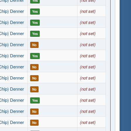
Yes
Chip) Denner
(not set)
Yes
Chip) Denner
(not set)
Yes
Chip) Denner
(not set)
Yes
Chip) Denner
(not set)
No
Chip) Denner
(not set)
Yes
Chip) Denner
(not set)
No
Chip) Denner
(not set)
No
Chip) Denner
(not set)
No
Chip) Denner
(not set)
Yes
Chip) Denner
(not set)
No
Chip) Denner
(not set)
No