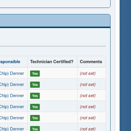
esponsible
Technician Certified?
Comments
Chip) Denner
(not set)
Yes
Chip) Denner
(not set)
Yes
Chip) Denner
(not set)
Yes
Chip) Denner
(not set)
Yes
Chip) Denner
(not set)
Yes
Chip) Denner
(not set)
Yes