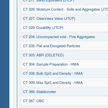
CT 226: Moisture Content - Soils and Aggregates (JT
CT 227: Cleanness Value (JTCP)
CT 229: Durability (JTCP)
CT 234: Uncompacted void - Fine Aggregates
CT 235: Flat and Elongated Particles
CT 303: ABR (DELETED)
CT 304: Sample Preparation - HMA
CT 308: Bulk SpG and Density - HMA
CT 309: Max SpG and Density - HMA
CT 366: Stabilometer
CT 367: OBC