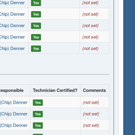
Chip) Denner
(not set)
Yes
Chip) Denner
(not set)
Yes
Chip) Denner
(not set)
Yes
Chip) Denner
(not set)
Yes
Chip) Denner
(not set)
Yes
Responsible
Technician Certified?
Comments
(Chip) Denner
(not set)
Yes
(Chip) Denner
(not set)
Yes
(Chip) Denner
(not set)
Yes