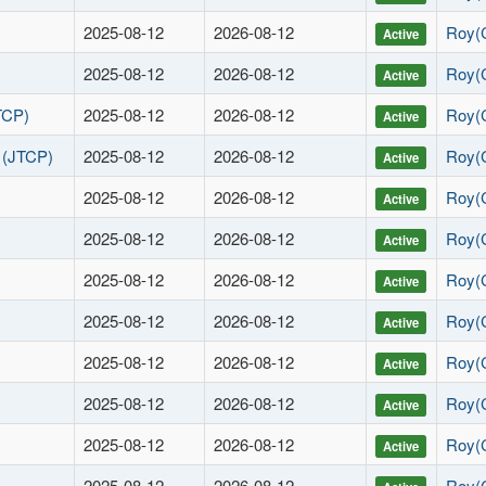
2025-08-12
2026-08-12
Roy(
Active
2025-08-12
2026-08-12
Roy(
Active
TCP)
2025-08-12
2026-08-12
Roy(
Active
s (JTCP)
2025-08-12
2026-08-12
Roy(
Active
2025-08-12
2026-08-12
Roy(
Active
2025-08-12
2026-08-12
Roy(
Active
2025-08-12
2026-08-12
Roy(
Active
2025-08-12
2026-08-12
Roy(
Active
2025-08-12
2026-08-12
Roy(
Active
2025-08-12
2026-08-12
Roy(
Active
2025-08-12
2026-08-12
Roy(
Active
2025-08-12
2026-08-12
Roy(