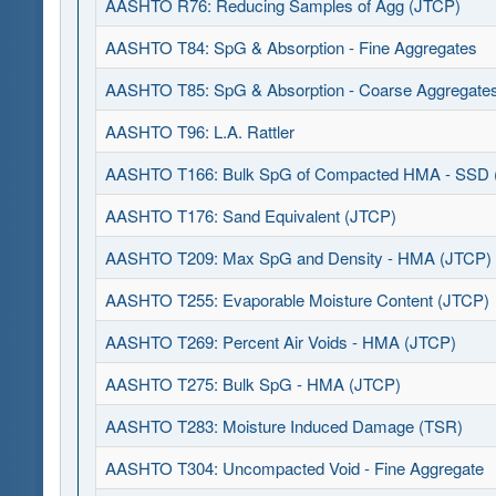
AASHTO R76: Reducing Samples of Agg (JTCP)
AASHTO T84: SpG & Absorption - Fine Aggregates
AASHTO T85: SpG & Absorption - Coarse Aggregate
AASHTO T96: L.A. Rattler
AASHTO T166: Bulk SpG of Compacted HMA - SSD 
AASHTO T176: Sand Equivalent (JTCP)
AASHTO T209: Max SpG and Density - HMA (JTCP)
AASHTO T255: Evaporable Moisture Content (JTCP)
AASHTO T269: Percent Air Voids - HMA (JTCP)
AASHTO T275: Bulk SpG - HMA (JTCP)
AASHTO T283: Moisture Induced Damage (TSR)
AASHTO T304: Uncompacted Void - Fine Aggregate