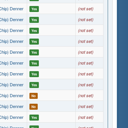
Chip) Denner
(not set)
Yes
Chip) Denner
(not set)
Yes
Chip) Denner
(not set)
Yes
Chip) Denner
(not set)
Yes
Chip) Denner
(not set)
Yes
Chip) Denner
(not set)
Yes
Chip) Denner
(not set)
Yes
Chip) Denner
(not set)
Yes
Chip) Denner
(not set)
No
Chip) Denner
(not set)
No
Chip) Denner
(not set)
Yes
Chip) Denner
(not set)