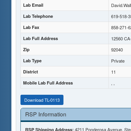
Lab Email
David.Wal
Lab Telephone
619-518-3
Lab Fax
858-271-6
Lab Full Address
12560 CA-
Zip
92040
Lab Type
Private
District
11
Mobile Lab Full Address
, ,
Download TL-0113
RSP Information
RSP Shipping Address:
4211 Ponderosa Avenue, Ste