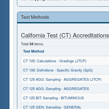
Test Methods
California Test (CT) Accreditations
Total
34
items.
Test Method
CT 105: Calculations - Gradings (JTCP)
CT 106: Definitions - Specific Gravity (SpG)
CT 125 AGG: Sampling - AGGREGATES (JTCP)
CT 125 AGG: Sampling - AGGREGATES
CT 125 BIT: Sampling - BITUMINOUS
CT 125 GEN: Sampling - GENERAL