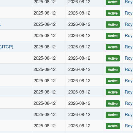
2025-08-12
2026-08-12
Roy
Active
2025-08-12
2026-08-12
Roy
Active
s
2025-08-12
2026-08-12
Roy
Active
2025-08-12
2026-08-12
Roy
Active
(JTCP)
2025-08-12
2026-08-12
Roy
Active
2025-08-12
2026-08-12
Roy
Active
2025-08-12
2026-08-12
Roy
Active
2025-08-12
2026-08-12
Roy
Active
2025-08-12
2026-08-12
Roy
Active
2025-08-12
2026-08-12
Roy
Active
2025-08-12
2026-08-12
Roy
Active
2025-08-12
2026-08-12
Roy
Active