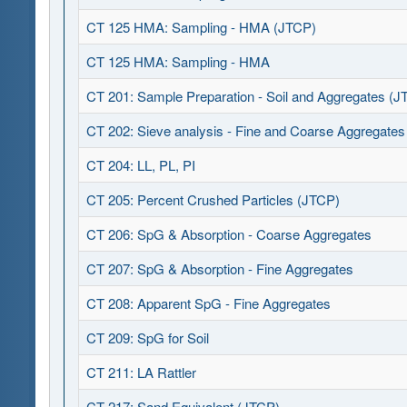
CT 125 HMA: Sampling - HMA (JTCP)
CT 125 HMA: Sampling - HMA
CT 201: Sample Preparation - Soil and Aggregates (J
CT 202: Sieve analysis - Fine and Coarse Aggregate
CT 204: LL, PL, PI
CT 205: Percent Crushed Particles (JTCP)
CT 206: SpG & Absorption - Coarse Aggregates
CT 207: SpG & Absorption - Fine Aggregates
CT 208: Apparent SpG - Fine Aggregates
CT 209: SpG for Soil
CT 211: LA Rattler
CT 217: Sand Equivalent (JTCP)