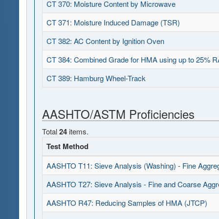
CT 370: Moisture Content by Microwave
CT 371: Moisture Induced Damage (TSR)
CT 382: AC Content by Ignition Oven
CT 384: Combined Grade for HMA using up to 25% 
CT 389: Hamburg Wheel-Track
AASHTO/ASTM Proficiencies
Total
24
items.
Test Method
AASHTO T11: Sieve Analysis (Washing) - Fine Aggre
AASHTO T27: Sieve Analysis - Fine and Coarse Aggr
AASHTO R47: Reducing Samples of HMA (JTCP)