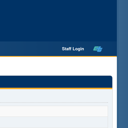
Staff Login