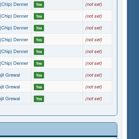
(Chip) Denner
(not set)
Yes
(Chip) Denner
(not set)
Yes
(Chip) Denner
(not set)
Yes
(Chip) Denner
(not set)
Yes
(Chip) Denner
(not set)
Yes
(Chip) Denner
(not set)
Yes
jit Grewal
(not set)
Yes
jit Grewal
(not set)
Yes
jit Grewal
(not set)
Yes