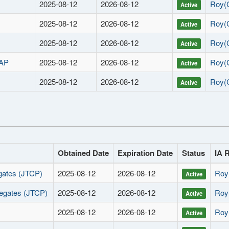
2025-08-12
2026-08-12
Roy(
Active
2025-08-12
2026-08-12
Roy(
Active
2025-08-12
2026-08-12
Roy(
Active
RAP
2025-08-12
2026-08-12
Roy(
Active
2025-08-12
2026-08-12
Roy(
Active
Obtained Date
Expiration Date
Status
IA 
gates (JTCP)
2025-08-12
2026-08-12
Roy
Active
egates (JTCP)
2025-08-12
2026-08-12
Roy
Active
2025-08-12
2026-08-12
Roy
Active