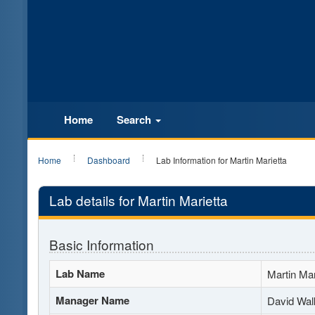
Home
Search
Home
Dashboard
Lab Information for Martin Marietta
Lab details for Martin Marietta
Basic Information
Lab Name
Martin Mar
Manager Name
David Wal