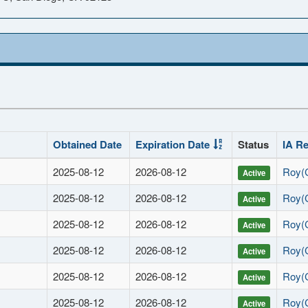
Obtained Date
Expiration Date
Status
IA R
2025-08-12
2026-08-12
Roy(
Active
2025-08-12
2026-08-12
Roy(
Active
2025-08-12
2026-08-12
Roy(
Active
2025-08-12
2026-08-12
Roy(
Active
2025-08-12
2026-08-12
Roy(
Active
2025-08-12
2026-08-12
Roy(
Active