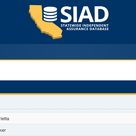
ietta
ker