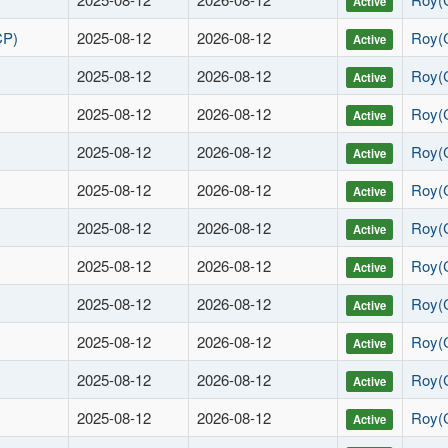
Active
CP)
2025-08-12
2026-08-12
Roy(
Active
2025-08-12
2026-08-12
Roy(
Active
2025-08-12
2026-08-12
Roy(
Active
2025-08-12
2026-08-12
Roy(
Active
2025-08-12
2026-08-12
Roy(
Active
2025-08-12
2026-08-12
Roy(
Active
2025-08-12
2026-08-12
Roy(
Active
2025-08-12
2026-08-12
Roy(
Active
2025-08-12
2026-08-12
Roy(
Active
2025-08-12
2026-08-12
Roy(
Active
2025-08-12
2026-08-12
Roy(
Active