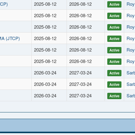
TCP)
2025-08-12
2026-08-12
Roy
Active
2025-08-12
2026-08-12
Roy
Active
2025-08-12
2026-08-12
Roy
Active
MA (JTCP)
2025-08-12
2026-08-12
Roy
Active
2025-08-12
2026-08-12
Roy
Active
2025-08-12
2026-08-12
Roy
Active
2026-03-24
2027-03-24
Sarb
Active
2026-03-24
2027-03-24
Sarb
Active
2026-03-24
2027-03-24
Sarb
Active