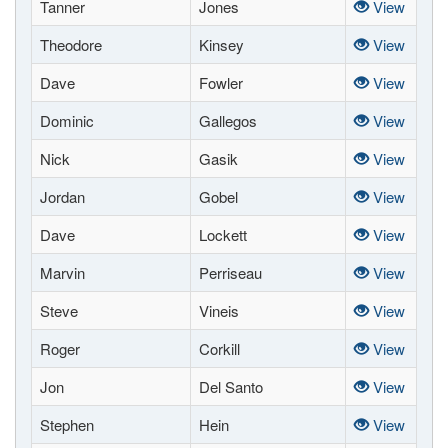
Tanner
Jones
View
Theodore
Kinsey
View
Dave
Fowler
View
Dominic
Gallegos
View
Nick
Gasik
View
Jordan
Gobel
View
Dave
Lockett
View
Marvin
Perriseau
View
Steve
Vineis
View
Roger
Corkill
View
Jon
Del Santo
View
Stephen
Hein
View