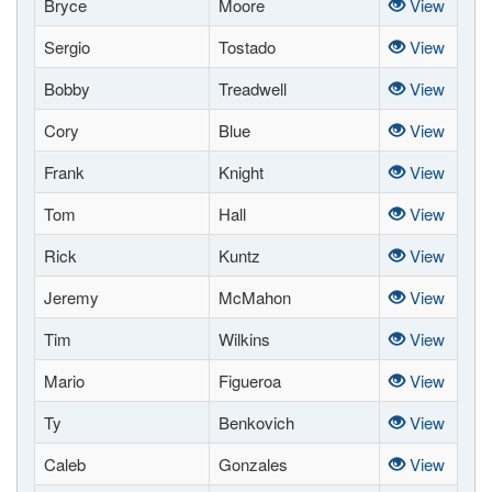
Bryce
Moore
View
Sergio
Tostado
View
Bobby
Treadwell
View
Cory
Blue
View
Frank
Knight
View
Tom
Hall
View
Rick
Kuntz
View
Jeremy
McMahon
View
Tim
Wilkins
View
Mario
Figueroa
View
Ty
Benkovich
View
Caleb
Gonzales
View