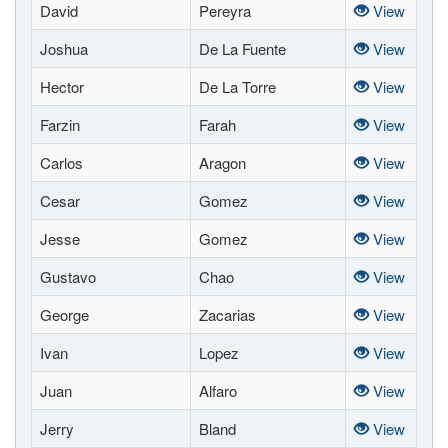
David
Pereyra
View
Joshua
De La Fuente
View
Hector
De La Torre
View
Farzin
Farah
View
Carlos
Aragon
View
Cesar
Gomez
View
Jesse
Gomez
View
Gustavo
Chao
View
George
Zacarias
View
Ivan
Lopez
View
Juan
Alfaro
View
Jerry
Bland
View