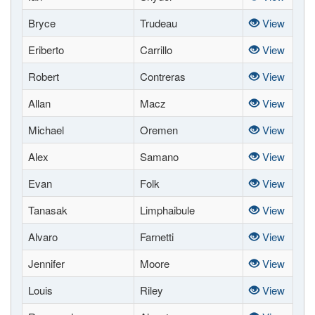
Bryce
Trudeau
View
Eriberto
Carrillo
View
Robert
Contreras
View
Allan
Macz
View
Michael
Oremen
View
Alex
Samano
View
Evan
Folk
View
Tanasak
Limphaibule
View
Alvaro
Farnetti
View
Jennifer
Moore
View
Louis
Riley
View