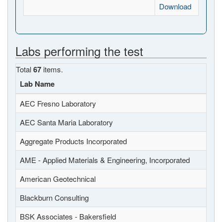
Download
Labs performing the test
Total
67
items.
Lab Name
AEC Fresno Laboratory
AEC Santa Maria Laboratory
Aggregate Products Incorporated
AME - Applied Materials & Engineering, Incorporated
American Geotechnical
Blackburn Consulting
BSK Associates - Bakersfield