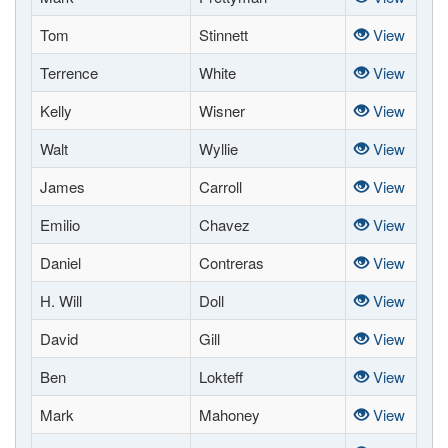
Tom
Stinnett
View
Terrence
White
View
Kelly
Wisner
View
Walt
Wyllie
View
James
Carroll
View
Emilio
Chavez
View
Daniel
Contreras
View
H. Will
Doll
View
David
Gill
View
Ben
Lokteff
View
Mark
Mahoney
View