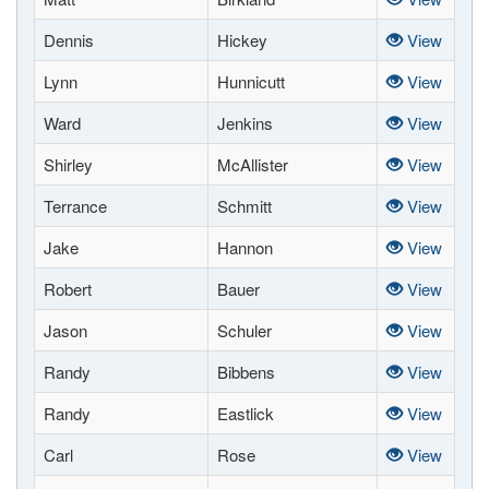
Dennis
Hickey
View
Lynn
Hunnicutt
View
Ward
Jenkins
View
Shirley
McAllister
View
Terrance
Schmitt
View
Jake
Hannon
View
Robert
Bauer
View
Jason
Schuler
View
Randy
Bibbens
View
Randy
Eastlick
View
Carl
Rose
View