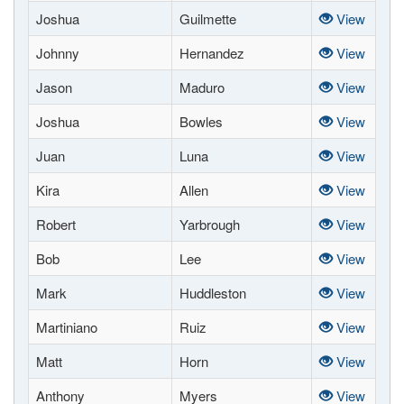
Joshua
Guilmette
View
Johnny
Hernandez
View
Jason
Maduro
View
Joshua
Bowles
View
Juan
Luna
View
Kira
Allen
View
Robert
Yarbrough
View
Bob
Lee
View
Mark
Huddleston
View
Martiniano
Ruiz
View
Matt
Horn
View
Anthony
Myers
View