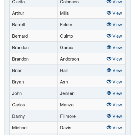
Clarito
Colocado
View
Arthur
Mills
View
Barrett
Felder
View
Bernard
Guinto
View
Brandon
Garcia
View
Branden
Anderson
View
Brian
Hall
View
Bryan
Ash
View
John
Jensen
View
Carlos
Manzo
View
Danny
Fillmore
View
Michael
Davis
View