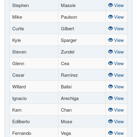
Stephen
Massie
View
Mike
Paulson
View
Curtis
Gilbert
View
Kyle
Sparger
View
Steven
Zundel
View
Glenn
Cea
View
Cesar
Ramirez
View
Willard
Balisi
View
Ignacio
Arechiga
View
Kam
Chan
View
Edilberto
Mose
View
Fernando
Vega
View