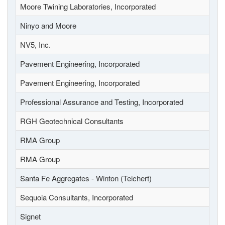
Moore Twining Laboratories, Incorporated
Ninyo and Moore
NV5, Inc.
Pavement Engineering, Incorporated
Pavement Engineering, Incorporated
Professional Assurance and Testing, Incorporated
RGH Geotechnical Consultants
RMA Group
RMA Group
Santa Fe Aggregates - Winton (Teichert)
Sequoia Consultants, Incorporated
Signet