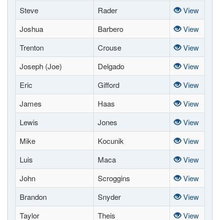
Steve
Rader
View
Joshua
Barbero
View
Trenton
Crouse
View
Joseph (Joe)
Delgado
View
Eric
Gifford
View
James
Haas
View
Lewis
Jones
View
Mike
Kocunik
View
Luis
Maca
View
John
Scroggins
View
Brandon
Snyder
View
Taylor
Theis
View