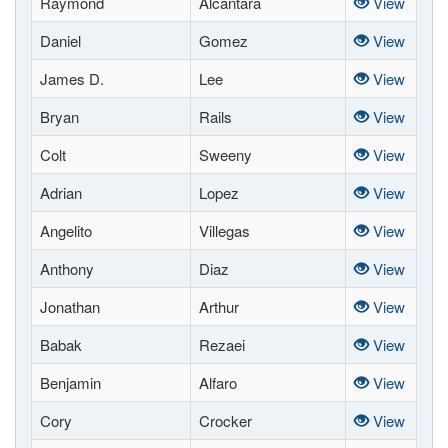
Raymond
Alcantara
View
Daniel
Gomez
View
James D.
Lee
View
Bryan
Rails
View
Colt
Sweeny
View
Adrian
Lopez
View
Angelito
Villegas
View
Anthony
Diaz
View
Jonathan
Arthur
View
Babak
Rezaei
View
Benjamin
Alfaro
View
Cory
Crocker
View