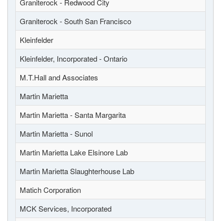
Graniterock - Redwood City
Graniterock - South San Francisco
Kleinfelder
Kleinfelder, Incorporated - Ontario
M.T.Hall and Associates
Martin Marietta
Martin Marietta - Santa Margarita
Martin Marietta - Sunol
Martin Marietta Lake Elsinore Lab
Martin Marietta Slaughterhouse Lab
Matich Corporation
MCK Services, Incorporated