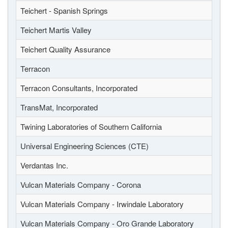
Teichert - Spanish Springs
Teichert Martis Valley
Teichert Quality Assurance
Terracon
Terracon Consultants, Incorporated
TransMat, Incorporated
Twining Laboratories of Southern California
Universal Engineering Sciences (CTE)
Verdantas Inc.
Vulcan Materials Company - Corona
Vulcan Materials Company - Irwindale Laboratory
Vulcan Materials Company - Oro Grande Laboratory