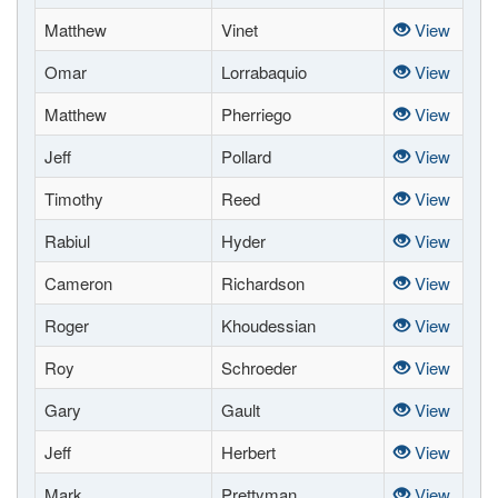
Matthew
Vinet
View
Omar
Lorrabaquio
View
Matthew
Pherriego
View
Jeff
Pollard
View
Timothy
Reed
View
Rabiul
Hyder
View
Cameron
Richardson
View
Roger
Khoudessian
View
Roy
Schroeder
View
Gary
Gault
View
Jeff
Herbert
View
Mark
Prettyman
View