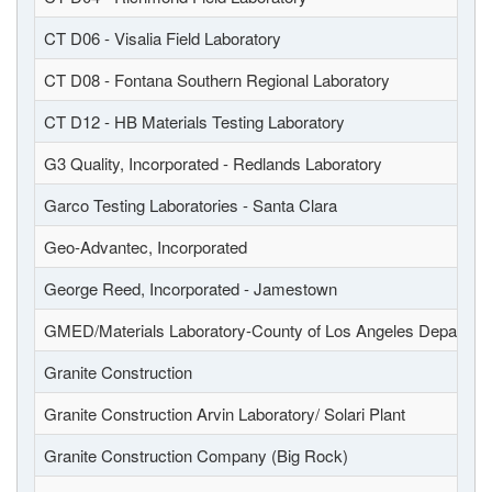
CT D06 - Visalia Field Laboratory
CT D08 - Fontana Southern Regional Laboratory
CT D12 - HB Materials Testing Laboratory
G3 Quality, Incorporated - Redlands Laboratory
Garco Testing Laboratories - Santa Clara
Geo-Advantec, Incorporated
George Reed, Incorporated - Jamestown
GMED/Materials Laboratory-County of Los Angeles Departmen
Granite Construction
Granite Construction Arvin Laboratory/ Solari Plant
Granite Construction Company (Big Rock)