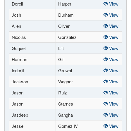
Dorell
Harper
View
Josh
Durham
View
Allen
Oliver
View
Nicolas
Gonzalez
View
Gurjeet
Litt
View
Harman
Gill
View
Inderjit
Grewal
View
Jackson
Wagner
View
Jason
Ruiz
View
Jason
Starnes
View
Jasdeep
Sangha
View
Jesse
Gomez IV
View