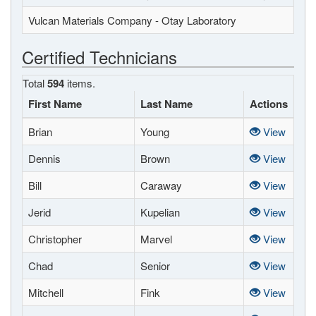
Vulcan Materials Company - Otay Laboratory
Certified Technicians
Total
594
items.
First Name
Last Name
Actions
Brian
Young
View
Dennis
Brown
View
Bill
Caraway
View
Jerid
Kupelian
View
Christopher
Marvel
View
Chad
Senior
View
Mitchell
Fink
View