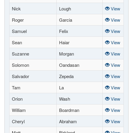
Nick
Lough
View
Roger
Garcia
View
Samuel
Felix
View
Sean
Haiar
View
Suzanne
Morgan
View
Solomon
Oandasan
View
Salvador
Zepeda
View
Tam
La
View
Orion
Wash
View
William
Boardman
View
Cheryl
Abraham
View
Matt
Birkland
View