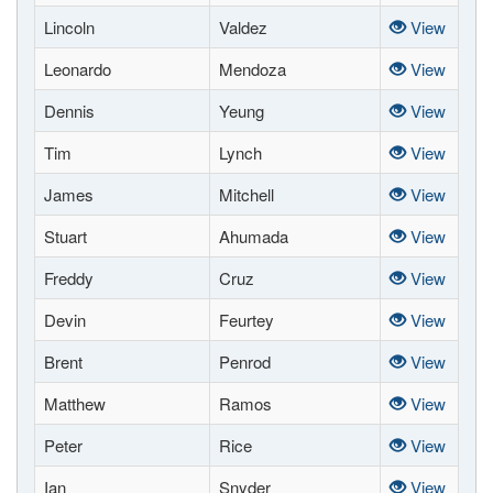
Lincoln
Valdez
View
Leonardo
Mendoza
View
Dennis
Yeung
View
Tim
Lynch
View
James
Mitchell
View
Stuart
Ahumada
View
Freddy
Cruz
View
Devin
Feurtey
View
Brent
Penrod
View
Matthew
Ramos
View
Peter
Rice
View
Ian
Snyder
View