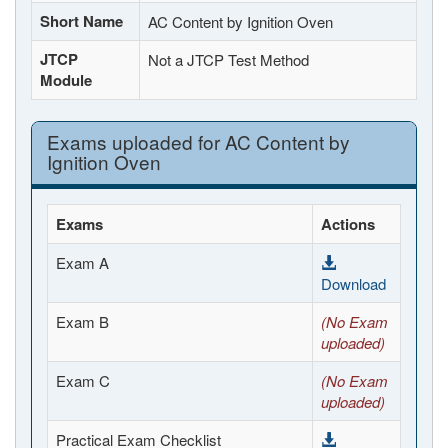
Short Name
AC Content by Ignition Oven
JTCP
Not a JTCP Test Method
Module
Exams uploaded for AC Content by
Ignition Oven
Exams
Actions
Exam A
Download
Exam B
(No Exam
uploaded)
Exam C
(No Exam
uploaded)
Practical Exam Checklist