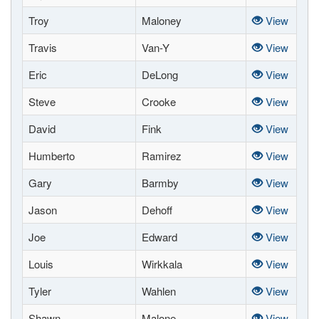
Troy
Maloney
View
Travis
Van-Y
View
Eric
DeLong
View
Steve
Crooke
View
David
Fink
View
Humberto
Ramirez
View
Gary
Barmby
View
Jason
Dehoff
View
Joe
Edward
View
Louis
Wirkkala
View
Tyler
Wahlen
View
Shawn
Malone
View