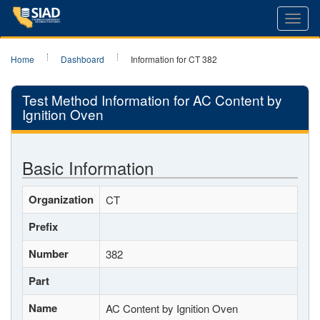
Toggl
navig
Home
Dashboard
Information for CT 382
Test Method Information for AC Content by
Ignition Oven
Basic Information
Organization
CT
Prefix
Number
382
Part
Name
AC Content by Ignition Oven