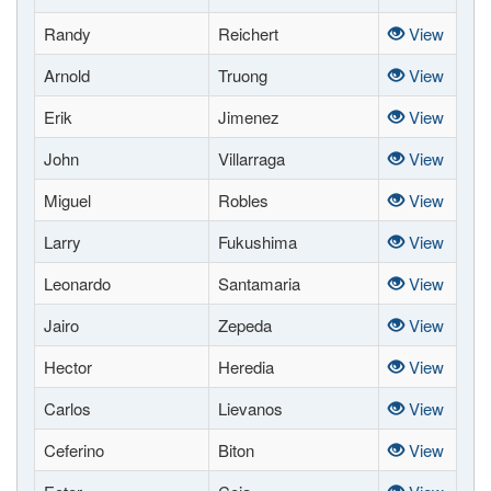
Randy
Reichert
View
Arnold
Truong
View
Erik
Jimenez
View
John
Villarraga
View
Miguel
Robles
View
Larry
Fukushima
View
Leonardo
Santamaria
View
Jairo
Zepeda
View
Hector
Heredia
View
Carlos
Lievanos
View
Ceferino
Biton
View