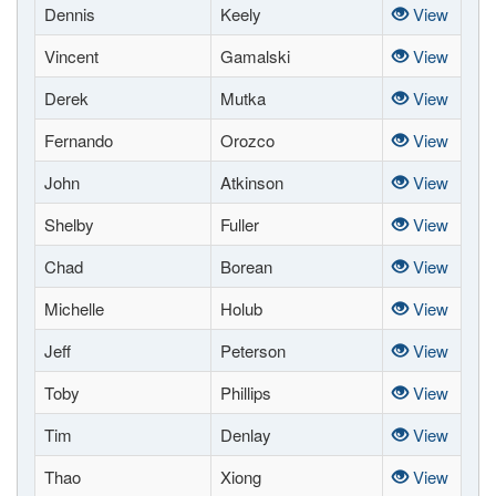
Dennis
Keely
View
Vincent
Gamalski
View
Derek
Mutka
View
Fernando
Orozco
View
John
Atkinson
View
Shelby
Fuller
View
Chad
Borean
View
Michelle
Holub
View
Jeff
Peterson
View
Toby
Phillips
View
Tim
Denlay
View
Thao
Xiong
View