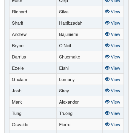
Ector
Ceja
View
Richard
Silva
View
Sharif
Habibzadah
View
Andrew
Bajuniemi
View
Bryce
O'Neil
View
Darrius
Shuemake
View
Ezelle
Elahi
View
Ghulam
Lomany
View
Josh
Sircy
View
Mark
Alexander
View
Tung
Truong
View
Osvaldo
Fierro
View