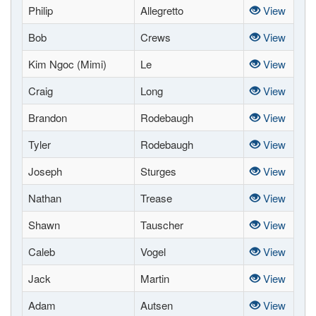
Philip
Allegretto
View
Bob
Crews
View
Kim Ngoc (Mimi)
Le
View
Craig
Long
View
Brandon
Rodebaugh
View
Tyler
Rodebaugh
View
Joseph
Sturges
View
Nathan
Trease
View
Shawn
Tauscher
View
Caleb
Vogel
View
Jack
Martin
View
Adam
Autsen
View