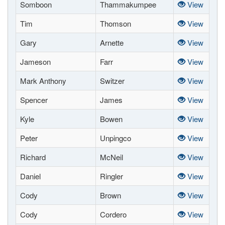
Somboon
Thammakumpee
View
Tim
Thomson
View
Gary
Arnette
View
Jameson
Farr
View
Mark Anthony
Switzer
View
Spencer
James
View
Kyle
Bowen
View
Peter
Unpingco
View
Richard
McNeil
View
Daniel
Ringler
View
Cody
Brown
View
Cody
Cordero
View