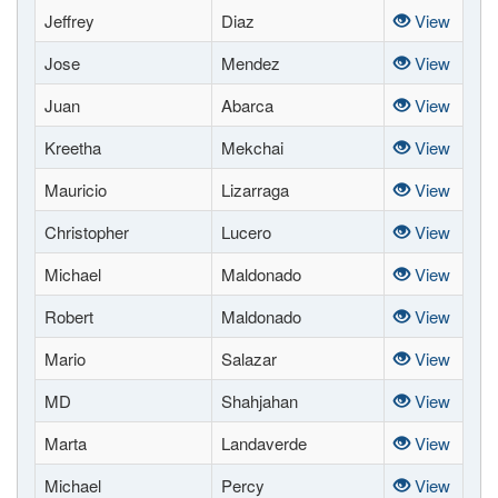
Jeffrey
Diaz
View
Jose
Mendez
View
Juan
Abarca
View
Kreetha
Mekchai
View
Mauricio
Lizarraga
View
Christopher
Lucero
View
Michael
Maldonado
View
Robert
Maldonado
View
Mario
Salazar
View
MD
Shahjahan
View
Marta
Landaverde
View
Michael
Percy
View