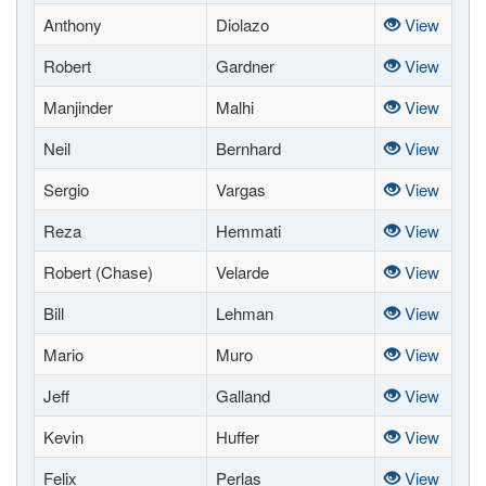
Anthony
Diolazo
View
Robert
Gardner
View
Manjinder
Malhi
View
Neil
Bernhard
View
Sergio
Vargas
View
Reza
Hemmati
View
Robert (Chase)
Velarde
View
Bill
Lehman
View
Mario
Muro
View
Jeff
Galland
View
Kevin
Huffer
View
Felix
Perlas
View