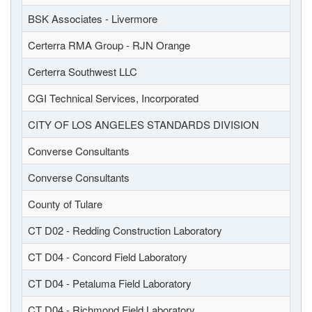
BSK Associates - Livermore
Certerra RMA Group - RJN Orange
Certerra Southwest LLC
CGI Technical Services, Incorporated
CITY OF LOS ANGELES STANDARDS DIVISION
Converse Consultants
Converse Consultants
County of Tulare
CT D02 - Redding Construction Laboratory
CT D04 - Concord Field Laboratory
CT D04 - Petaluma Field Laboratory
CT D04 - Richmond Field Laboratory