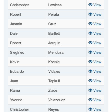
Christopher
Lawless
View
Robert
Perata
View
Jasmin
Cruz
View
Dale
Bartlett
View
Robert
Jarquin
View
Siegfried
Mendoza
View
Kevin
Koenig
View
Eduardo
Vidales
View
Juan
Tapia Ii
View
Rama
Ziade
View
Yvonne
Velazquez
View
Christopher
Reyes
View