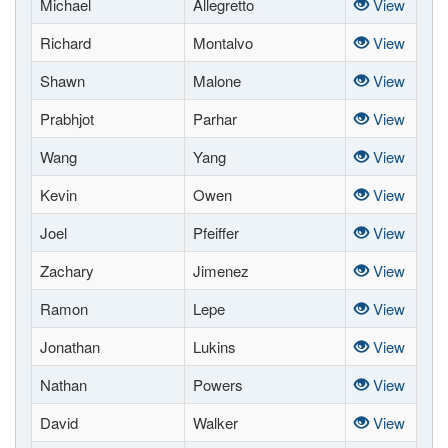
Michael
Allegretto
View
Richard
Montalvo
View
Shawn
Malone
View
Prabhjot
Parhar
View
Wang
Yang
View
Kevin
Owen
View
Joel
Pfeiffer
View
Zachary
Jimenez
View
Ramon
Lepe
View
Jonathan
Lukins
View
Nathan
Powers
View
David
Walker
View