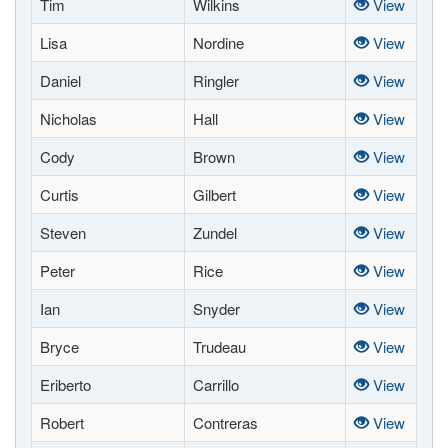
Tim
Wilkins
View
Lisa
Nordine
View
Daniel
Ringler
View
Nicholas
Hall
View
Cody
Brown
View
Curtis
Gilbert
View
Steven
Zundel
View
Peter
Rice
View
Ian
Snyder
View
Bryce
Trudeau
View
Eriberto
Carrillo
View
Robert
Contreras
View