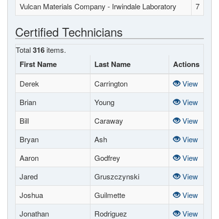
Vulcan Materials Company - Irwindale Laboratory
7
Certified Technicians
Total
316
items.
First Name
Last Name
Actions
Derek
Carrington
View
Brian
Young
View
Bill
Caraway
View
Bryan
Ash
View
Aaron
Godfrey
View
Jared
Gruszczynski
View
Joshua
Guilmette
View
Jonathan
Rodriguez
View