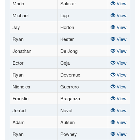
Mario
Salazar
View
Michael
Lipp
View
Jay
Horton
View
Ryan
Kester
View
Jonathan
De Jong
View
Ector
Ceja
View
Ryan
Deveraux
View
Nicholes
Guerrero
View
Franklin
Braganza
View
Jerrod
Naval
View
Adam
Autsen
View
Ryan
Powney
View