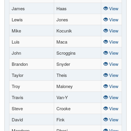
James
Haas
View
Lewis
Jones
View
Mike
Kocunik
View
Luis
Maca
View
John
Scroggins
View
Brandon
Snyder
View
Taylor
Theis
View
Troy
Maloney
View
Travis
Van-Y
View
Steve
Crooke
View
David
Fink
View
Mandeep
Dhesi
View