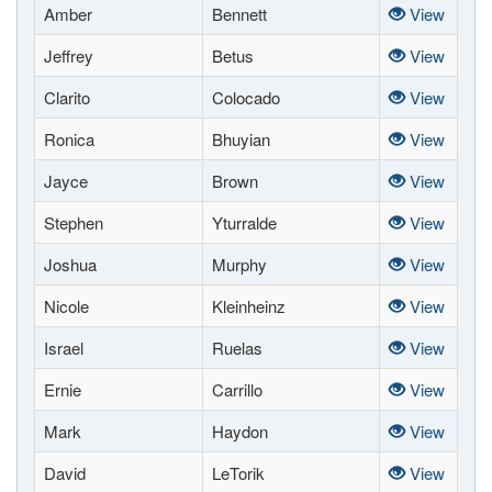
Amber
Bennett
View
Jeffrey
Betus
View
Clarito
Colocado
View
Ronica
Bhuyian
View
Jayce
Brown
View
Stephen
Yturralde
View
Joshua
Murphy
View
Nicole
Kleinheinz
View
Israel
Ruelas
View
Ernie
Carrillo
View
Mark
Haydon
View
David
LeTorik
View