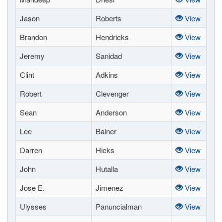
Jason
Roberts
View
Brandon
Hendricks
View
Jeremy
Sanidad
View
Clint
Adkins
View
Robert
Clevenger
View
Sean
Anderson
View
Lee
Bainer
View
Darren
Hicks
View
John
Hutalla
View
Jose E.
Jimenez
View
Ulysses
Panuncialman
View