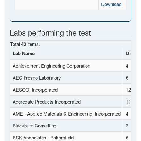
Download
Labs performing the test
Total
43
items.
Lab Name
Distric
Achievement Engineering Corporation
4
AEC Fresno Laboratory
6
AESCO, Incorporated
12
Aggregate Products Incorporated
11
AME - Applied Materials & Engineering, Incorporated
4
Blackburn Consulting
3
BSK Associates - Bakersfield
6