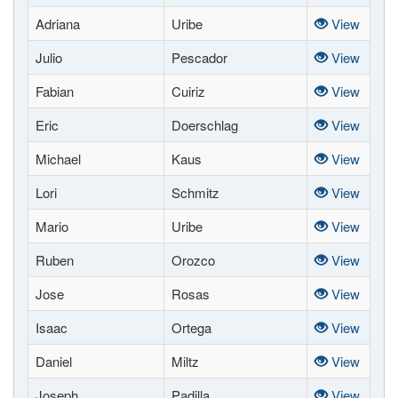
Adriana
Uribe
View
Julio
Pescador
View
Fabian
Cuiriz
View
Eric
Doerschlag
View
Michael
Kaus
View
Lori
Schmitz
View
Mario
Uribe
View
Ruben
Orozco
View
Jose
Rosas
View
Isaac
Ortega
View
Daniel
Miltz
View
Joseph
Padilla
View