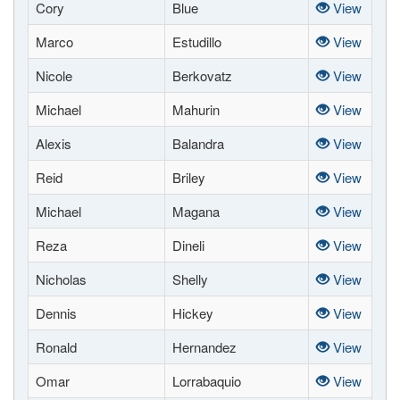
Cory
Blue
View
Marco
Estudillo
View
Nicole
Berkovatz
View
Michael
Mahurin
View
Alexis
Balandra
View
Reid
Briley
View
Michael
Magana
View
Reza
Dineli
View
Nicholas
Shelly
View
Dennis
Hickey
View
Ronald
Hernandez
View
Omar
Lorrabaquio
View