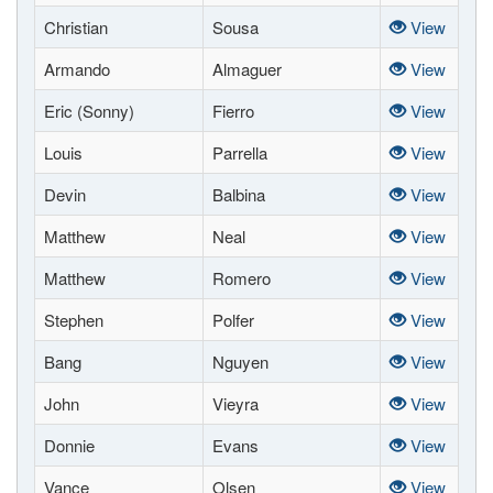
Christian
Sousa
View
Armando
Almaguer
View
Eric (Sonny)
Fierro
View
Louis
Parrella
View
Devin
Balbina
View
Matthew
Neal
View
Matthew
Romero
View
Stephen
Polfer
View
Bang
Nguyen
View
John
Vieyra
View
Donnie
Evans
View
Vance
Olsen
View