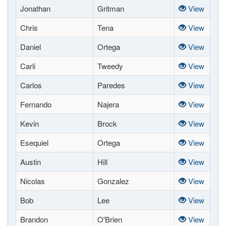
Jonathan
Gritman
View
Chris
Tena
View
Daniel
Ortega
View
Carli
Tweedy
View
Carlos
Paredes
View
Fernando
Najera
View
Kevin
Brock
View
Esequiel
Ortega
View
Austin
Hill
View
Nicolas
Gonzalez
View
Bob
Lee
View
Brandon
O'Brien
View