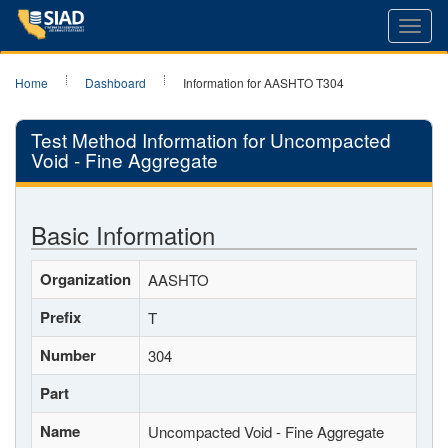
Toggl
navig
Home
Dashboard
Information for AASHTO T304
Test Method Information for Uncompacted
Void - Fine Aggregate
Basic Information
Organization
AASHTO
Prefix
T
Number
304
Part
Name
Uncompacted Void - Fine Aggregate