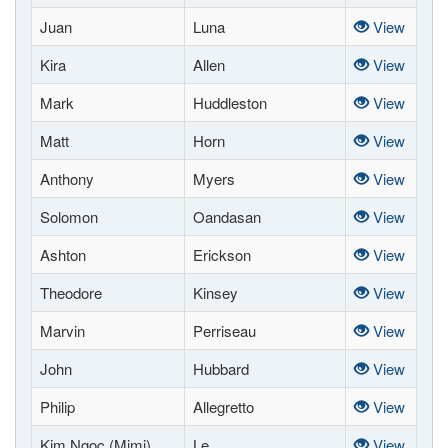
Juan
Luna
View
Kira
Allen
View
Mark
Huddleston
View
Matt
Horn
View
Anthony
Myers
View
Solomon
Oandasan
View
Ashton
Erickson
View
Theodore
Kinsey
View
Marvin
Perriseau
View
John
Hubbard
View
Philip
Allegretto
View
Kim Ngoc (Mimi)
Le
View