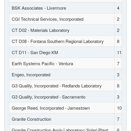
BSK Associates - Livermore
4
CGI Technical Services, Incorporated
2
CT D02 - Materials Laboratory
2
CT D08 - Fontana Southern Regional Laboratory
8
CT D11 - San Diego KM
11
Earth Systems Pacific - Ventura
7
Engeo, Incorporated
3
G3 Quality, Incorporated - Redlands Laboratory
8
G3 Quality, Incorporated - Sacramento
3
George Reed, Incorporated - Jamestown
10
Granite Construction
7
Granite Construction Arvin Laboratory/ Solari Plant
6