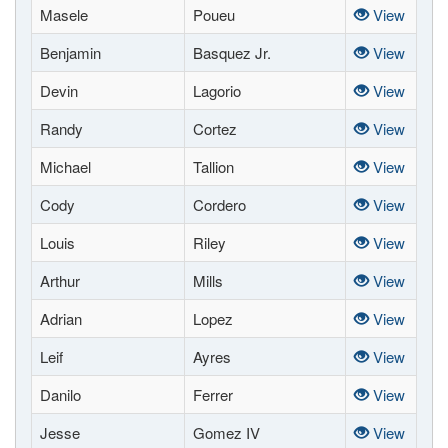
Masele
Poueu
View
Benjamin
Basquez Jr.
View
Devin
Lagorio
View
Randy
Cortez
View
Michael
Tallion
View
Cody
Cordero
View
Louis
Riley
View
Arthur
Mills
View
Adrian
Lopez
View
Leif
Ayres
View
Danilo
Ferrer
View
Jesse
Gomez IV
View