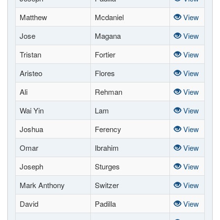
Matthew
Mcdaniel
View
Jose
Magana
View
Tristan
Fortier
View
Aristeo
Flores
View
Ali
Rehman
View
Wai Yin
Lam
View
Joshua
Ferency
View
Omar
Ibrahim
View
Joseph
Sturges
View
Mark Anthony
Switzer
View
David
Padilla
View