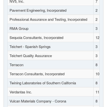
NV5, Inc.
7
Pavement Engineering, Incorporated
2
Professional Assurance and Testing, Incorporated
2
RMA Group
3
Sequoia Consultants, Incorporated
12
Teichert - Spanish Springs
3
Teichert Quality Assurance
3
Terracon
8
Terracon Consultants, Incorporated
10
Twining Laboratories of Southern California
8
Verdantas Inc.
11
Vulcan Materials Company - Corona
8