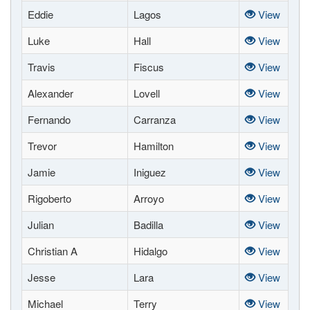
Eddie
Lagos
View
Luke
Hall
View
Travis
Fiscus
View
Alexander
Lovell
View
Fernando
Carranza
View
Trevor
Hamilton
View
Jamie
Iniguez
View
Rigoberto
Arroyo
View
Julian
Badilla
View
Christian A
Hidalgo
View
Jesse
Lara
View
Michael
Terry
View