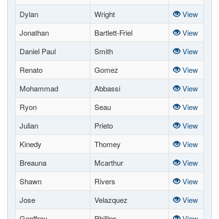
Dylan
Wright
View
Jonathan
Bartlett-Friel
View
Daniel Paul
Smith
View
Renato
Gomez
View
Mohammad
Abbassi
View
Ryon
Seau
View
Julian
Prieto
View
Kinedy
Thomey
View
Breauna
Mcarthur
View
Shawn
Rivers
View
Jose
Velazquez
View
Geoffrey
Phillips
View