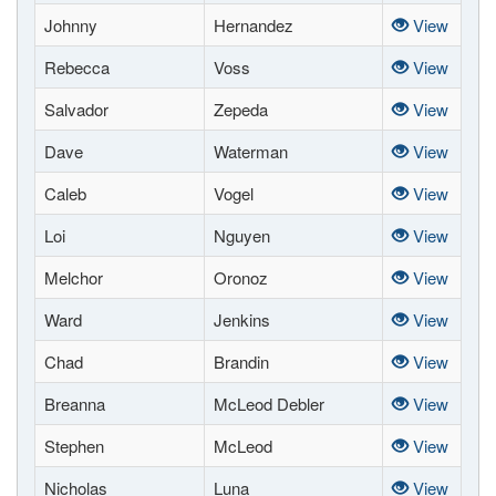
Johnny
Hernandez
View
Rebecca
Voss
View
Salvador
Zepeda
View
Dave
Waterman
View
Caleb
Vogel
View
Loi
Nguyen
View
Melchor
Oronoz
View
Ward
Jenkins
View
Chad
Brandin
View
Breanna
McLeod Debler
View
Stephen
McLeod
View
Nicholas
Luna
View