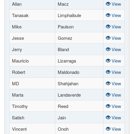
Allan
Macz
View
Tanasak
Limphaibule
View
Mike
Paulson
View
Jesse
Gomez
View
Jerry
Bland
View
Mauricio
Lizarraga
View
Robert
Maldonado
View
MD
Shahjahan
View
Marta
Landaverde
View
Timothy
Reed
View
Satish
Jain
View
Vincent
Onoh
View