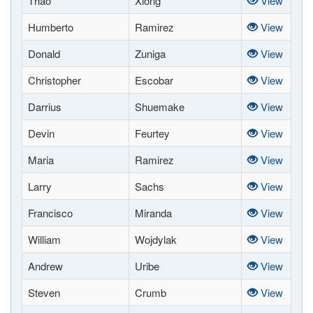
Thao
Xiong
View
Humberto
Ramirez
View
Donald
Zuniga
View
Christopher
Escobar
View
Darrius
Shuemake
View
Devin
Feurtey
View
Maria
Ramirez
View
Larry
Sachs
View
Francisco
Miranda
View
William
Wojdylak
View
Andrew
Uribe
View
Steven
Crumb
View