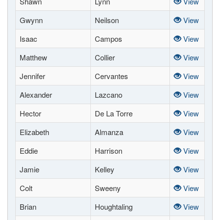
Shawn
Lynn
View
Gwynn
Neilson
View
Isaac
Campos
View
Matthew
Collier
View
Jennifer
Cervantes
View
Alexander
Lazcano
View
Hector
De La Torre
View
Elizabeth
Almanza
View
Eddie
Harrison
View
Jamie
Kelley
View
Colt
Sweeny
View
Brian
Houghtaling
View