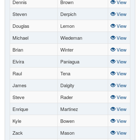
Dennis
Brown
View
Steven
Derpich
View
Douglas
Lemon
View
Michael
Wiedeman
View
Brian
Winter
View
Elvira
Paniagua
View
Raul
Tena
View
James
Dalgity
View
Steve
Rader
View
Enrique
Martinez
View
Kyle
Bowen
View
Zack
Mason
View