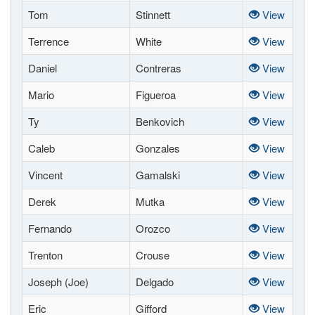
Tom
Stinnett
View
Terrence
White
View
Daniel
Contreras
View
Mario
Figueroa
View
Ty
Benkovich
View
Caleb
Gonzales
View
Vincent
Gamalski
View
Derek
Mutka
View
Fernando
Orozco
View
Trenton
Crouse
View
Joseph (Joe)
Delgado
View
Eric
Gifford
View