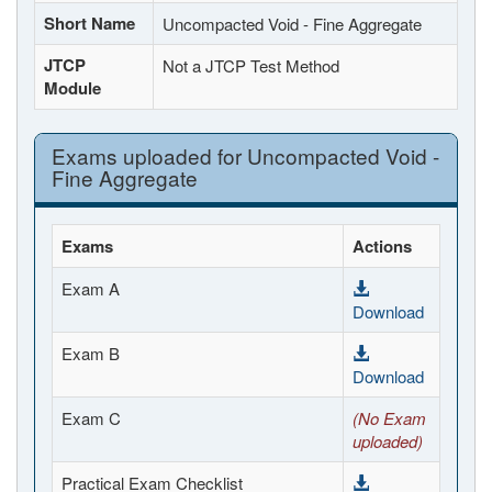
Short Name
Uncompacted Void - Fine Aggregate
JTCP
Not a JTCP Test Method
Module
Exams uploaded for Uncompacted Void -
Fine Aggregate
Exams
Actions
Exam A
Download
Exam B
Download
Exam C
(No Exam
uploaded)
Practical Exam Checklist