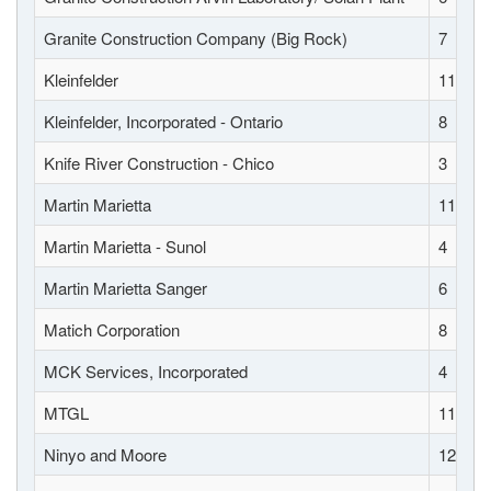
Granite Construction Company (Big Rock)
7
Kleinfelder
11
Kleinfelder, Incorporated - Ontario
8
Knife River Construction - Chico
3
Martin Marietta
11
Martin Marietta - Sunol
4
Martin Marietta Sanger
6
Matich Corporation
8
MCK Services, Incorporated
4
MTGL
11
Ninyo and Moore
12