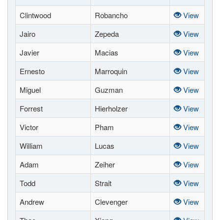
Clintwood
Robancho
View
Jairo
Zepeda
View
Javier
Macias
View
Ernesto
Marroquin
View
Miguel
Guzman
View
Forrest
Hierholzer
View
Victor
Pham
View
William
Lucas
View
Adam
Zeiher
View
Todd
Strait
View
Andrew
Clevenger
View