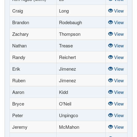
Craig
Long
View
Brandon
Rodebaugh
View
Zachary
Thompson
View
Nathan
Trease
View
Randy
Reichert
View
Erik
Jimenez
View
Ruben
Jimenez
View
Aaron
Kidd
View
Bryce
O'Neil
View
Peter
Unpingco
View
Jeremy
McMahon
View