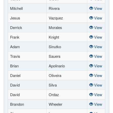
Mitchell
Rivera
View
Jesus
Vazquez
View
Derrick
Morales
View
Frank
Knight
View
Adam
Sinutko
View
Travis
Sauers
View
Brian
Apolinario
View
Daniel
Oliveira
View
David
Silva
View
David
Ordaz
View
Brandon
Wheeler
View