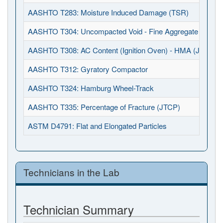
AASHTO T283: Moisture Induced Damage (TSR)
AASHTO T304: Uncompacted Void - Fine Aggregate
AASHTO T308: AC Content (Ignition Oven) - HMA (JTCP)
AASHTO T312: Gyratory Compactor
AASHTO T324: Hamburg Wheel-Track
AASHTO T335: Percentage of Fracture (JTCP)
ASTM D4791: Flat and Elongated Particles
Technicians in the Lab
Technician Summary