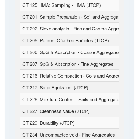
CT 125 HMA: Sampling - HMA (JTCP)
CT 201: Sample Preparation - Soil and Aggregates (JTCP
CT 202: Sieve analysis - Fine and Coarse Aggregates (J
CT 205: Percent Crushed Particles (JTCP)
CT 206: SpG & Absorption - Coarse Aggregates
CT 207: SpG & Absorption - Fine Aggregates
CT 216: Relative Compaction - Soils and Aggregates (JT
CT 217: Sand Equivalent (JTCP)
CT 226: Moisture Content - Soils and Aggregates (JTCP)
CT 227: Cleanness Value (JTCP)
CT 229: Durability (JTCP)
CT 234: Uncompacted void - Fine Aggregates