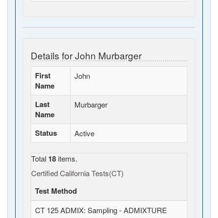
Details for John Murbarger
First
John
Name
Last
Murbarger
Name
Status
Active
Total
18
items.
Certified California Tests(CT)
Test Method
CT 125 ADMIX: Sampling - ADMIXTURE