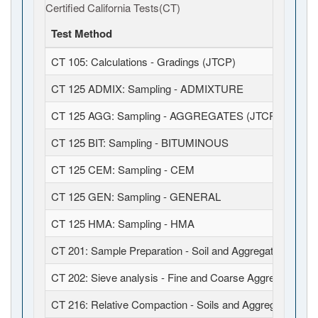
Certified California Tests(CT)
Test Method
CT 105: Calculations - Gradings (JTCP)
CT 125 ADMIX: Sampling - ADMIXTURE
CT 125 AGG: Sampling - AGGREGATES (JTCP)
CT 125 BIT: Sampling - BITUMINOUS
CT 125 CEM: Sampling - CEM
CT 125 GEN: Sampling - GENERAL
CT 125 HMA: Sampling - HMA
CT 201: Sample Preparation - Soil and Aggregates (JTCP
CT 202: Sieve analysis - Fine and Coarse Aggregates (J
CT 216: Relative Compaction - Soils and Aggregates (JT