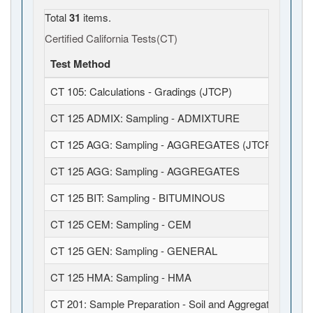
Total
31
items.
Certified California Tests(CT)
Test Method
CT 105: Calculations - Gradings (JTCP)
CT 125 ADMIX: Sampling - ADMIXTURE
CT 125 AGG: Sampling - AGGREGATES (JTCP)
CT 125 AGG: Sampling - AGGREGATES
CT 125 BIT: Sampling - BITUMINOUS
CT 125 CEM: Sampling - CEM
CT 125 GEN: Sampling - GENERAL
CT 125 HMA: Sampling - HMA
CT 201: Sample Preparation - Soil and Aggregates (JTCP