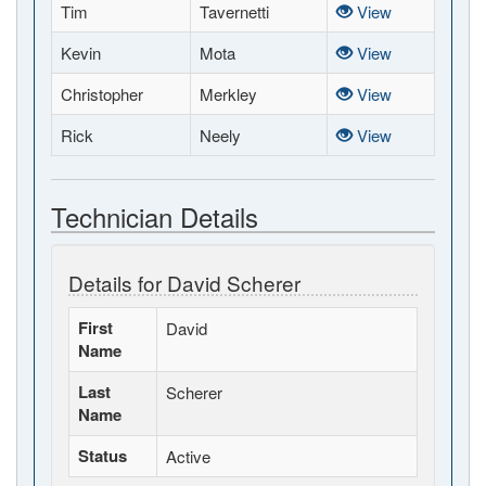
Tim
Tavernetti
View
Kevin
Mota
View
Christopher
Merkley
View
Rick
Neely
View
Technician Details
Details for David Scherer
First
David
Name
Last
Scherer
Name
Status
Active