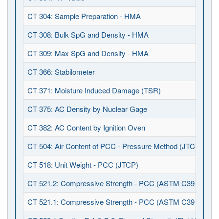
CT 304: Sample Preparation - HMA
CT 308: Bulk SpG and Density - HMA
CT 309: Max SpG and Density - HMA
CT 366: Stabilometer
CT 371: Moisture Induced Damage (TSR)
CT 375: AC Density by Nuclear Gage
CT 382: AC Content by Ignition Oven
CT 504: Air Content of PCC - Pressure Method (JTCP)
CT 518: Unit Weight - PCC (JTCP)
CT 521.2: Compressive Strength - PCC (ASTM C39 / C123
CT 521.1: Compressive Strength - PCC (ASTM C39 / C617