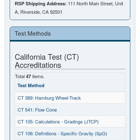
RSP Shipping Address:
111 North Main Street, Unit
A, Riverside, CA 92501
Test Methods
California Test (CT)
Accreditations
Total
47
items.
Test Method
CT 389: Hamburg Wheel-Track
CT 541: Flow Cone
CT 105: Calculations - Gradings (JTCP)
CT 106: Definitions - Specific Gravity (SpG)