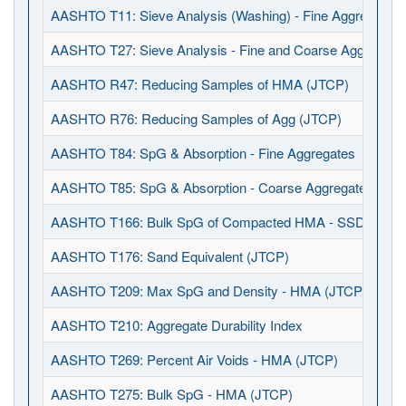
AASHTO T11: Sieve Analysis (Washing) - Fine Aggregates
AASHTO T27: Sieve Analysis - Fine and Coarse Aggregate
AASHTO R47: Reducing Samples of HMA (JTCP)
AASHTO R76: Reducing Samples of Agg (JTCP)
AASHTO T84: SpG & Absorption - Fine Aggregates
AASHTO T85: SpG & Absorption - Coarse Aggregates
AASHTO T166: Bulk SpG of Compacted HMA - SSD (JTCP
AASHTO T176: Sand Equivalent (JTCP)
AASHTO T209: Max SpG and Density - HMA (JTCP)
AASHTO T210: Aggregate Durability Index
AASHTO T269: Percent Air Voids - HMA (JTCP)
AASHTO T275: Bulk SpG - HMA (JTCP)