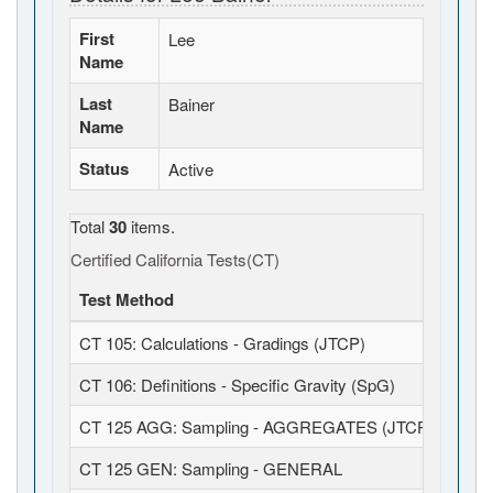
First
Lee
Name
Last
Bainer
Name
Status
Active
Total
30
items.
Certified California Tests(CT)
Test Method
CT 105: Calculations - Gradings (JTCP)
CT 106: Definitions - Specific Gravity (SpG)
CT 125 AGG: Sampling - AGGREGATES (JTCP)
CT 125 GEN: Sampling - GENERAL