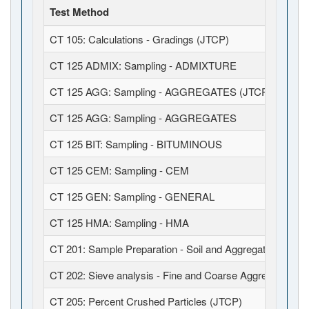
Test Method
CT 105: Calculations - Gradings (JTCP)
CT 125 ADMIX: Sampling - ADMIXTURE
CT 125 AGG: Sampling - AGGREGATES (JTCP)
CT 125 AGG: Sampling - AGGREGATES
CT 125 BIT: Sampling - BITUMINOUS
CT 125 CEM: Sampling - CEM
CT 125 GEN: Sampling - GENERAL
CT 125 HMA: Sampling - HMA
CT 201: Sample Preparation - Soil and Aggregates (JTCP
CT 202: Sieve analysis - Fine and Coarse Aggregates (J
CT 205: Percent Crushed Particles (JTCP)