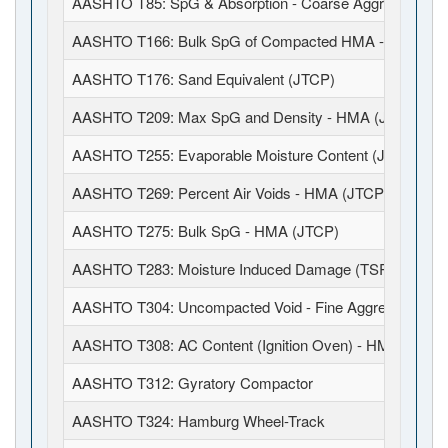
AASHTO T85: SpG & Absorption - Coarse Aggregates
AASHTO T166: Bulk SpG of Compacted HMA - SSD (JT
AASHTO T176: Sand Equivalent (JTCP)
AASHTO T209: Max SpG and Density - HMA (JTCP)
AASHTO T255: Evaporable Moisture Content (JTCP)
AASHTO T269: Percent Air Voids - HMA (JTCP)
AASHTO T275: Bulk SpG - HMA (JTCP)
AASHTO T283: Moisture Induced Damage (TSR)
AASHTO T304: Uncompacted Void - Fine Aggregate
AASHTO T308: AC Content (Ignition Oven) - HMA (JTCP
AASHTO T312: Gyratory Compactor
AASHTO T324: Hamburg Wheel-Track