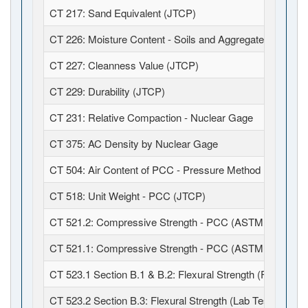
CT 217: Sand Equivalent (JTCP)
CT 226: Moisture Content - Soils and Aggregates (JTCP)
CT 227: Cleanness Value (JTCP)
CT 229: Durability (JTCP)
CT 231: Relative Compaction - Nuclear Gage
CT 375: AC Density by Nuclear Gage
CT 504: Air Content of PCC - Pressure Method (JTCP)
CT 518: Unit Weight - PCC (JTCP)
CT 521.2: Compressive Strength - PCC (ASTM C39 / C1
CT 521.1: Compressive Strength - PCC (ASTM C39 / C6
CT 523.1 Section B.1 & B.2: Flexural Strength (Field Fabr
CT 523.2 Section B.3: Flexural Strength (Lab Test)