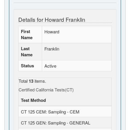
Details for Howard Franklin
First
Howard
Name
Last
Franklin
Name
Status
Active
Total
13
items.
Certified California Tests(CT)
Test Method
CT 125 CEM: Sampling - CEM
CT 125 GEN: Sampling - GENERAL