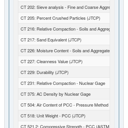
CT 202: Sieve analysis - Fine and Coarse Aggregates (J
CT 205: Percent Crushed Particles (JTCP)
CT 216: Relative Compaction - Soils and Aggregates (JT
CT 217: Sand Equivalent (JTCP)
CT 226: Moisture Content - Soils and Aggregates (JTCP)
CT 227: Cleanness Value (JTCP)
CT 229: Durability (JTCP)
CT 231: Relative Compaction - Nuclear Gage
CT 375: AC Density by Nuclear Gage
CT 504: Air Content of PCC - Pressure Method (JTCP)
CT 518: Unit Weight - PCC (JTCP)
CT 521.2: Compressive Strength - PCC (ASTM C39 / C1