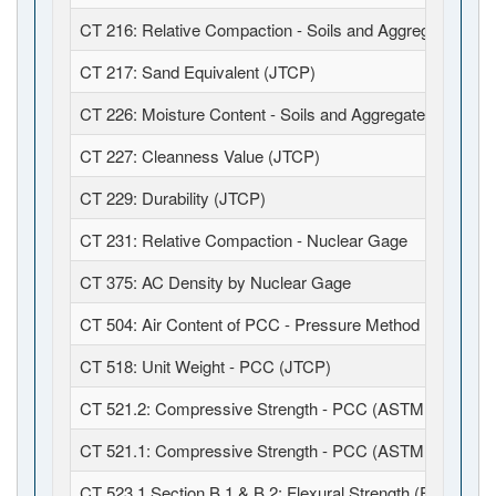
CT 216: Relative Compaction - Soils and Aggregates (JT
CT 217: Sand Equivalent (JTCP)
CT 226: Moisture Content - Soils and Aggregates (JTCP)
CT 227: Cleanness Value (JTCP)
CT 229: Durability (JTCP)
CT 231: Relative Compaction - Nuclear Gage
CT 375: AC Density by Nuclear Gage
CT 504: Air Content of PCC - Pressure Method (JTCP)
CT 518: Unit Weight - PCC (JTCP)
CT 521.2: Compressive Strength - PCC (ASTM C39 / C1
CT 521.1: Compressive Strength - PCC (ASTM C39 / C6
CT 523.1 Section B.1 & B.2: Flexural Strength (Field Fabr