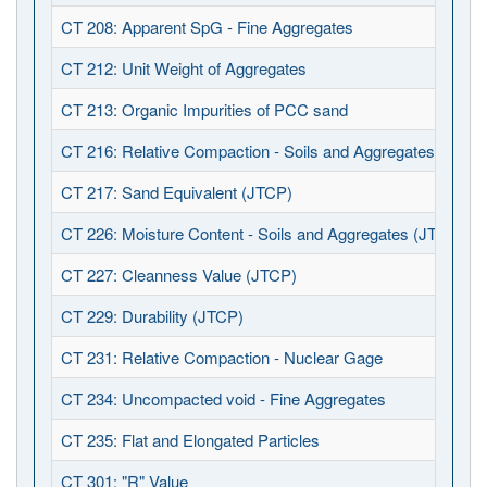
CT 208: Apparent SpG - Fine Aggregates
CT 212: Unit Weight of Aggregates
CT 213: Organic Impurities of PCC sand
CT 216: Relative Compaction - Soils and Aggregates (JTCP
CT 217: Sand Equivalent (JTCP)
CT 226: Moisture Content - Soils and Aggregates (JTCP)
CT 227: Cleanness Value (JTCP)
CT 229: Durability (JTCP)
CT 231: Relative Compaction - Nuclear Gage
CT 234: Uncompacted void - Fine Aggregates
CT 235: Flat and Elongated Particles
CT 301: "R" Value