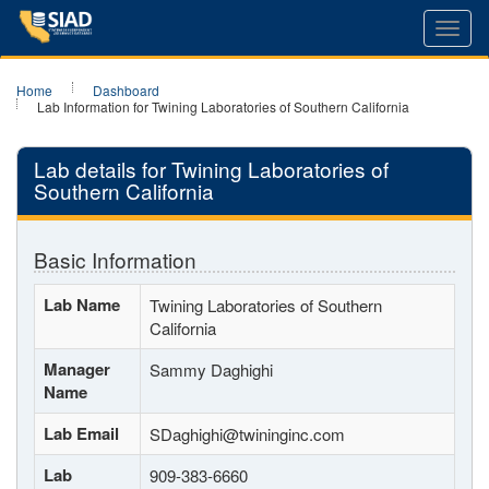
Toggl
navig
Home
Dashboard
Lab Information for Twining Laboratories of Southern California
Lab details for Twining Laboratories of
Southern California
Basic Information
Lab Name
Twining Laboratories of Southern
California
Manager
Sammy Daghighi
Name
Lab Email
SDaghighi@twininginc.com
Lab
909-383-6660