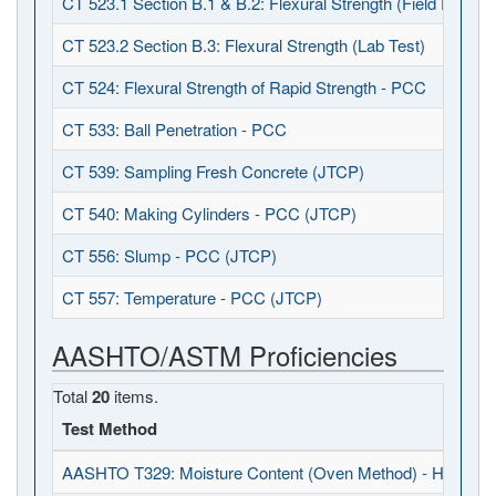
CT 523.1 Section B.1 & B.2: Flexural Strength (Field Fabrica
CT 523.2 Section B.3: Flexural Strength (Lab Test)
CT 524: Flexural Strength of Rapid Strength - PCC
CT 533: Ball Penetration - PCC
CT 539: Sampling Fresh Concrete (JTCP)
CT 540: Making Cylinders - PCC (JTCP)
CT 556: Slump - PCC (JTCP)
CT 557: Temperature - PCC (JTCP)
AASHTO/ASTM Proficiencies
Total
20
items.
Test Method
AASHTO T329: Moisture Content (Oven Method) - HMA (J