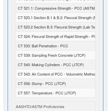
CT 521.1: Compressive Strength - PCC (ASTM C39 / C6
CT 523.1 Section B.1 & B.2: Flexural Strength (Field Fabr
CT 523.2 Section B.3: Flexural Strength (Lab Test)
CT 524: Flexural Strength of Rapid Strength - PCC
CT 533: Ball Penetration - PCC
CT 539: Sampling Fresh Concrete (JTCP)
CT 540: Making Cylinders - PCC (JTCP)
CT 543: Air Content of PCC - Volumetric Method (JTCP)
CT 556: Slump - PCC (JTCP)
CT 557: Temperature - PCC (JTCP)
AASHTO/ASTM Proficiencies