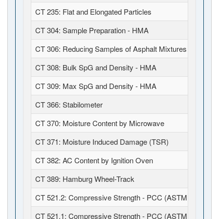
CT 235: Flat and Elongated Particles
CT 304: Sample Preparation - HMA
CT 306: Reducing Samples of Asphalt Mixtures (JTCP)
CT 308: Bulk SpG and Density - HMA
CT 309: Max SpG and Density - HMA
CT 366: Stabilometer
CT 370: Moisture Content by Microwave
CT 371: Moisture Induced Damage (TSR)
CT 382: AC Content by Ignition Oven
CT 389: Hamburg Wheel-Track
CT 521.2: Compressive Strength - PCC (ASTM C39 / C1
CT 521.1: Compressive Strength - PCC (ASTM C39 / C6