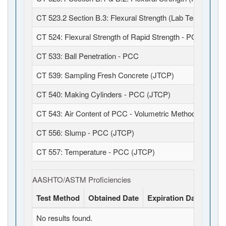
CT 523.2 Section B.3: Flexural Strength (Lab Test)
CT 524: Flexural Strength of Rapid Strength - PCC
CT 533: Ball Penetration - PCC
CT 539: Sampling Fresh Concrete (JTCP)
CT 540: Making Cylinders - PCC (JTCP)
CT 543: Air Content of PCC - Volumetric Method (JTCP)
CT 556: Slump - PCC (JTCP)
CT 557: Temperature - PCC (JTCP)
AASHTO/ASTM Proficiencies
Test Method
Obtained Date
Expiration Date
Stat
No results found.