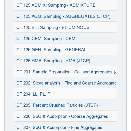
CT 125 ADMIX: Sampling - ADMIXTURE
CT 125 AGG: Sampling - AGGREGATES (JTCP)
CT 125 BIT: Sampling - BITUMINOUS
CT 125 CEM: Sampling - CEM
CT 125 GEN: Sampling - GENERAL
CT 125 HMA: Sampling - HMA (JTCP)
CT 201: Sample Preparation - Soil and Aggregates (JTCP)
CT 202: Sieve analysis - Fine and Coarse Aggregates (JTC
CT 204: LL, PL, PI
CT 205: Percent Crushed Particles (JTCP)
CT 206: SpG & Absorption - Coarse Aggregates
CT 207: SpG & Absorption - Fine Aggregates