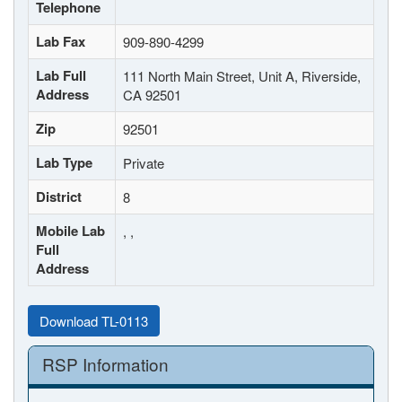
Telephone
Lab Fax
909-890-4299
Lab Full
111 North Main Street, Unit A, Riverside,
Address
CA 92501
Zip
92501
Lab Type
Private
District
8
Mobile Lab
, ,
Full
Address
Download TL-0113
RSP Information