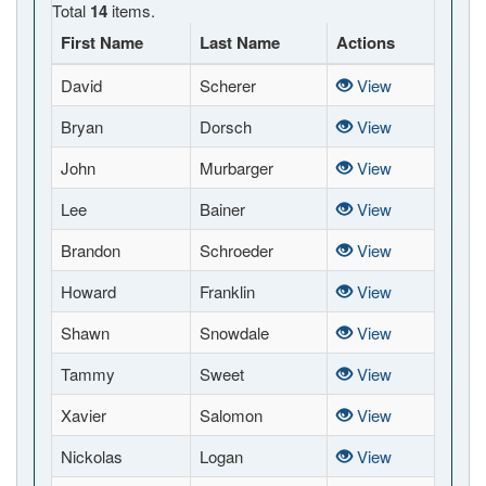
Total
14
items.
First Name
Last Name
Actions
David
Scherer
View
Bryan
Dorsch
View
John
Murbarger
View
Lee
Bainer
View
Brandon
Schroeder
View
Howard
Franklin
View
Shawn
Snowdale
View
Tammy
Sweet
View
Xavier
Salomon
View
Nickolas
Logan
View