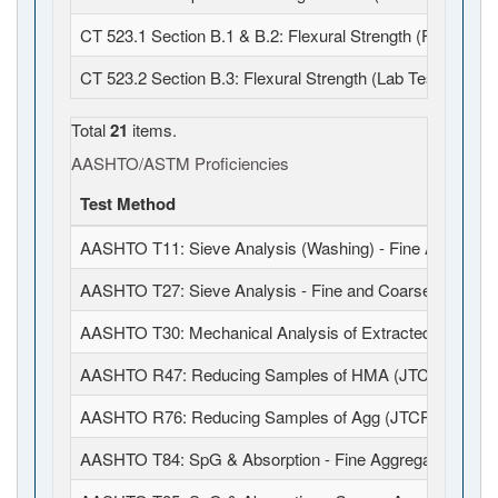
CT 523.1 Section B.1 & B.2: Flexural Strength (Field Fabr
CT 523.2 Section B.3: Flexural Strength (Lab Test)
Total
21
items.
AASHTO/ASTM Proficiencies
Test Method
AASHTO T11: Sieve Analysis (Washing) - Fine Aggregat
AASHTO T27: Sieve Analysis - Fine and Coarse Aggrega
AASHTO T30: Mechanical Analysis of Extracted Aggrega
AASHTO R47: Reducing Samples of HMA (JTCP)
AASHTO R76: Reducing Samples of Agg (JTCP)
AASHTO T84: SpG & Absorption - Fine Aggregates