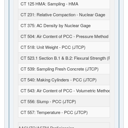
CT 125 HMA: Sampling - HMA
CT 231: Relative Compaction - Nuclear Gage
CT 375: AC Density by Nuclear Gage
CT 504: Air Content of PCC - Pressure Method (JTCP)
CT 518: Unit Weight - PCC (JTCP)
CT 523.1 Section B.1 & B.2: Flexural Strength (Field Fabr
CT 539: Sampling Fresh Concrete (JTCP)
CT 540: Making Cylinders - PCC (JTCP)
CT 543: Air Content of PCC - Volumetric Method (JTCP)
CT 556: Slump - PCC (JTCP)
CT 557: Temperature - PCC (JTCP)
AASHTO/ASTM Proficiencies