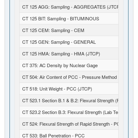
CT 125 AGG: Sampling - AGGREGATES (JTCP)
CT 125 BIT: Sampling - BITUMINOUS
CT 125 CEM: Sampling - CEM
CT 125 GEN: Sampling - GENERAL
CT 125 HMA: Sampling - HMA (JTCP)
CT 375: AC Density by Nuclear Gage
CT 504: Air Content of PCC - Pressure Method (JTCP)
CT 518: Unit Weight - PCC (JTCP)
CT 523.1 Section B.1 & B.2: Flexural Strength (Field Fabr
CT 523.2 Section B.3: Flexural Strength (Lab Test)
CT 524: Flexural Strength of Rapid Strength - PCC
CT 533: Ball Penetration - PCC