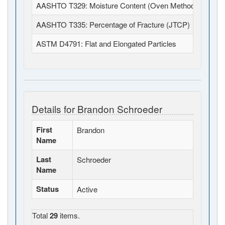
AASHTO T329: Moisture Content (Oven Method) - HMA 
AASHTO T335: Percentage of Fracture (JTCP)
ASTM D4791: Flat and Elongated Particles
Details for Brandon Schroeder
First
Brandon
Name
Last
Schroeder
Name
Status
Active
Total
29
items.